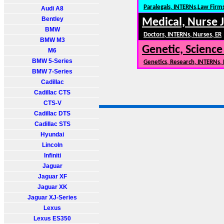
Paralegals, INTERNs,Law Firm
Audi A8
Bentley
Medical, Nurse 
BMW
Doctors, INTERNs, Nurses, ER
BMW M3
Genetic, Science
M6
BMW 5-Series
Genetics, Research, INTERNs,
BMW 7-Series
Cadillac
Cadillac CTS
CTS-V
Cadillac DTS
Cadillac STS
Hyundai
Lincoln
Infiniti
Jaguar
Jaguar XF
Jaguar XK
Jaguar XJ-Series
Lexus
Lexus ES350