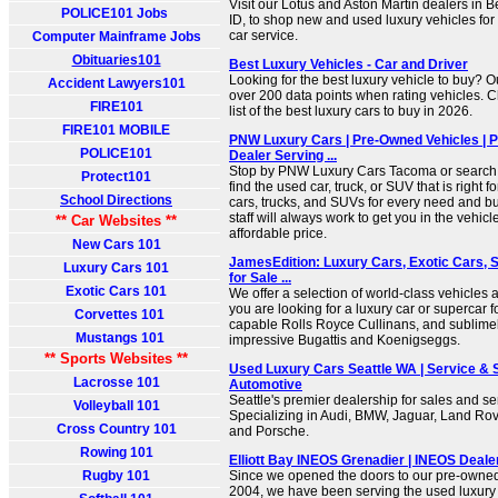
Visit our Lotus and Aston Martin dealers in 
POLICE101 Jobs
ID, to shop new and used luxury vehicles for
car service.
Computer Mainframe Jobs
Obituaries101
Best Luxury Vehicles - Car and Driver
Looking for the best luxury vehicle to buy? O
Accident Lawyers101
over 200 data points when rating vehicles. 
FIRE101
list of the best luxury cars to buy in 2026.
FIRE101 MOBILE
PNW Luxury Cars | Pre-Owned Vehicles | 
POLICE101
Dealer Serving ...
Stop by PNW Luxury Cars Tacoma or search o
Protect101
find the used car, truck, or SUV that is right
School Directions
cars, trucks, and SUVs for every need and b
staff will always work to get you in the vehicl
** Car Websites **
affordable price.
New Cars 101
JamesEdition: Luxury Cars, Exotic Cars, 
Luxury Cars 101
for Sale ...
Exotic Cars 101
We offer a selection of world-class vehicles 
you are looking for a luxury car or supercar 
Corvettes 101
capable Rolls Royce Cullinans, and sublimely 
Mustangs 101
impressive Bugattis and Koenigseggs.
** Sports Websites **
Used Luxury Cars Seattle WA | Service & 
Lacrosse 101
Automotive
Seattle's premier dealership for sales and se
Volleyball 101
Specializing in Audi, BMW, Jaguar, Land Ro
Cross Country 101
and Porsche.
Rowing 101
Elliott Bay INEOS Grenadier | INEOS Dealer
Rugby 101
Since we opened the doors to our pre-owned
2004, we have been serving the used luxury v