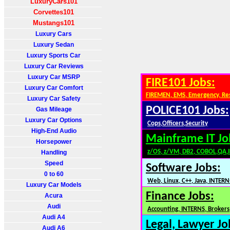
LuxuryCars101
Corvettes101
Mustangs101
Luxury Cars
Luxury Sedan
Luxury Sports Car
Luxury Car Reviews
Luxury Car MSRP
FIRE101 Jobs:
Luxury Car Comfort
FIREMEN, EMS, Emergency, Re
Luxury Car Safety
POLICE101 Jobs:
Gas Mileage
Luxury Car Options
Cops,Officers,Security
High-End Audio
Mainframe IT Jo
Horsepower
z/OS, z/VM, DB2, COBOL,QA,
Handling
Speed
Software Jobs:
0 to 60
Web, Linux, C++, Java, INTERN
Luxury Car Models
Finance Jobs:
Acura
Audi
Accounting, INTERNS, Brokers,
Audi A4
Legal, Lawyer Jo
Audi A6