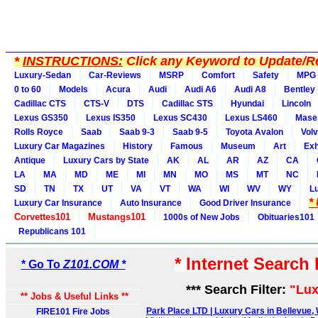
*
INSTRUCTIONS:
Click any Keyword to Update/Re
Luxury-Sedan
Car-Reviews
MSRP
Comfort
Safety
MPG
0 to 60
Models
Acura
Audi
Audi A6
Audi A8
Bentley
Cadillac CTS
CTS-V
DTS
Cadillac STS
Hyundai
Lincoln
Lexus GS350
Lexus IS350
Lexus SC430
Lexus LS460
Maser
Rolls Royce
Saab
Saab 9-3
Saab 9-5
Toyota Avalon
Vol
Luxury Car Magazines
History
Famous
Museum
Art
Exh
Antique
Luxury Cars by State
AK
AL
AR
AZ
CA
LA
MA
MD
ME
MI
MN
MO
MS
MT
NC
SD
TN
TX
UT
VA
VT
WA
WI
WV
WY
L
*
Luxury Car Insurance
Auto Insurance
Good Driver Insurance
Corvettes101
Mustangs101
1000s of New Jobs
Obituaries101
Republicans 101
* Internet Search
* Go To
Z101.COM *
*** Search Filter:
"Lux
** Jobs & Useful Links **
Park Place LTD | Luxury Cars in Bellevue, 
FIRE101 Fire Jobs