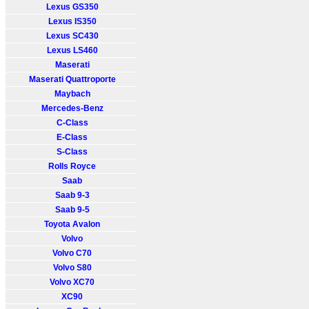
Lexus GS350
Lexus IS350
Lexus SC430
Lexus LS460
Maserati
Maserati Quattroporte
Maybach
Mercedes-Benz
C-Class
E-Class
S-Class
Rolls Royce
Saab
Saab 9-3
Saab 9-5
Toyota Avalon
Volvo
Volvo C70
Volvo S80
Volvo XC70
XC90