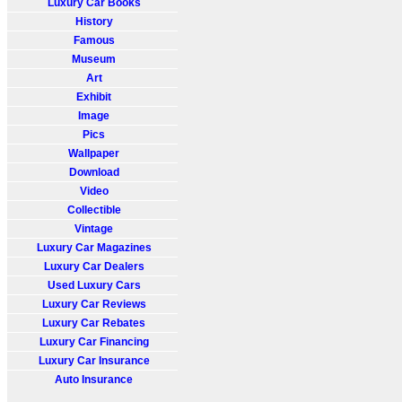
Luxury Car Books
History
Famous
Museum
Art
Exhibit
Image
Pics
Wallpaper
Download
Video
Collectible
Vintage
Luxury Car Magazines
Luxury Car Dealers
Used Luxury Cars
Luxury Car Reviews
Luxury Car Rebates
Luxury Car Financing
Luxury Car Insurance
Auto Insurance