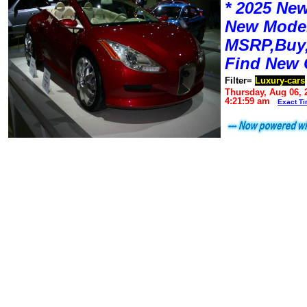
* 2025 New
New Mode
MSRP,Buy,
Find New 
Filter=
Luxury-cars
Thursday, Aug 06, 
4:21:59 am
Exact T