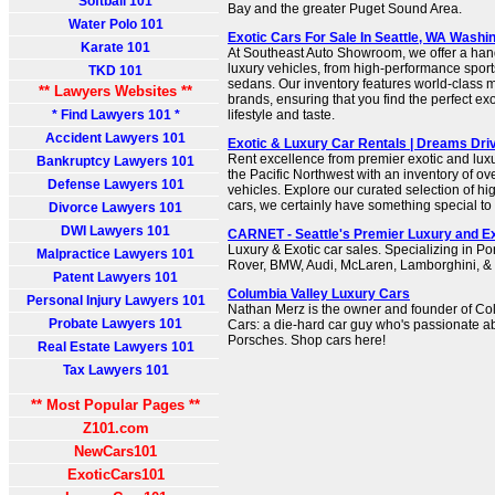
Softball 101
Bay and the greater Puget Sound Area.
Water Polo 101
Exotic Cars For Sale In Seattle, WA Washi
Karate 101
At Southeast Auto Showroom, we offer a han
luxury vehicles, from high-performance sport
TKD 101
sedans. Our inventory features world-class
** Lawyers Websites **
brands, ensuring that you find the perfect exo
* Find Lawyers 101 *
lifestyle and taste.
Accident Lawyers 101
Exotic & Luxury Car Rentals | Dreams Driv
Rent excellence from premier exotic and luxu
Bankruptcy Lawyers 101
the Pacific Northwest with an inventory of ov
Defense Lawyers 101
vehicles. Explore our curated selection of h
cars, we certainly have something special to 
Divorce Lawyers 101
DWI Lawyers 101
CARNET - Seattle's Premier Luxury and Ex
Luxury & Exotic car sales. Specializing in 
Malpractice Lawyers 101
Rover, BMW, Audi, McLaren, Lamborghini, & F
Patent Lawyers 101
Columbia Valley Luxury Cars
Personal Injury Lawyers 101
Nathan Merz is the owner and founder of Co
Probate Lawyers 101
Cars: a die-hard car guy who's passionate ab
Porsches. Shop cars here!
Real Estate Lawyers 101
Tax Lawyers 101
** Most Popular Pages **
Z101.com
NewCars101
ExoticCars101