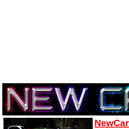
NewCar