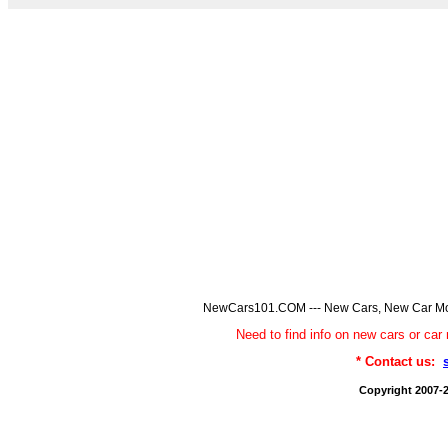
NewCars101.COM --- New Cars, New Car Model
Need to find info on new cars or 
* Contact us:
Copyright 2007-