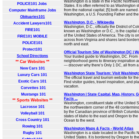
Washington is a state in the Pacific Northwes
POLICE101 Jobs
States. It is often referred to as Washington st
from the national capital; [5] both are named
Computer Mainframe Jobs
Washington, a U.S. Founding Father and the f
Obituaries101
Washington, D.C. - Wikipedia
Accident Lawyers101
Washington, D.C., officially the District of
FIRE101
known as Washington or D.C., is the capital cit
of the United States of America. The city is 
FIRE101 MOBILE
across from Virginia and shares land borders
POLICE101
north and east.
Protect101
Official Tourism Site of Washington DC | 
School Directions
Your trusted guide to Washington, DC. From
neighborhood gems to itinerary inspiration a
** Car Websites **
— discover why there’s Only 1 DC, all from a 
New Cars 101
Washington State Tourism: Visit Washingt
Luxury Cars 101
The official travel and tourism website for th
Exotic Cars 101
Find visitor guides, travel inspiration, and pl
vacation.
Corvettes 101
Mustangs 101
Washington | State Capital, Map, History, G
Facts ...
** Sports Websites **
Washington, constituent state of the United S
Lacrosse 101
the northwestern corner of the 48 contermino
by the Canadian province of British Columbia 
Volleyball 101
states of Idaho to the east and Oregon to the
Cross Country 101
Ocean to the west.
Rowing 101
Washington Maps & Facts - World Atlas
Rugby 101
Washington is a state located in the Pacific 
United States. It is bordered by Oregon to the