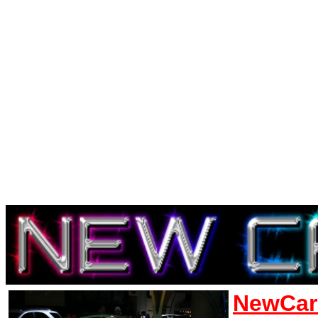
NewCar