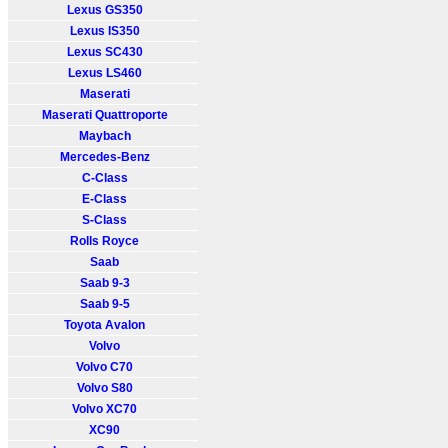
Lexus GS350
Lexus IS350
Lexus SC430
Lexus LS460
Maserati
Maserati Quattroporte
Maybach
Mercedes-Benz
C-Class
E-Class
S-Class
Rolls Royce
Saab
Saab 9-3
Saab 9-5
Toyota Avalon
Volvo
Volvo C70
Volvo S80
Volvo XC70
XC90