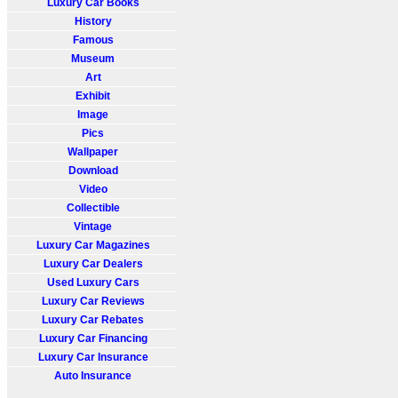
Luxury Car Books
History
Famous
Museum
Art
Exhibit
Image
Pics
Wallpaper
Download
Video
Collectible
Vintage
Luxury Car Magazines
Luxury Car Dealers
Used Luxury Cars
Luxury Car Reviews
Luxury Car Rebates
Luxury Car Financing
Luxury Car Insurance
Auto Insurance