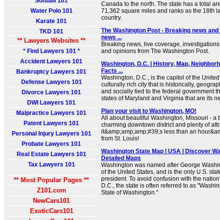
Softball 101
Canada to the north. The state has a total ar
Water Polo 101
71,362 square miles and ranks as the 18th lar
country.
Karate 101
The Washington Post - Breaking news and l
TKD 101
news ...
** Lawyers Websites **
Breaking news, live coverage, investigations,
* Find Lawyers 101 *
and opinions from The Washington Post.
Accident Lawyers 101
Washington, D.C. | History, Map, Neighborh
Facts ...
Bankruptcy Lawyers 101
Washington, D.C., is the capitol of the United
Defense Lawyers 101
culturally rich city that is historically, geogra
and socially tied to the federal government th
Divorce Lawyers 101
states of Maryland and Virginia that are its n
DWI Lawyers 101
Plan your visit to Washington, MO!
Malpractice Lawyers 101
All about beautiful Washington, Missouri - a b
Patent Lawyers 101
charming downtown district and plenty of attra
it&amp;amp;amp;#39;s less than an hour&a
Personal Injury Lawyers 101
from St. Louis!
Probate Lawyers 101
Washington State Map | USA | Discover Wa
Real Estate Lawyers 101
Detailed Maps
Tax Lawyers 101
Washington was named after George Washingt
of the United States, and is the only U.S. sta
president. To avoid confusion with the nation
** Most Popular Pages **
D.C., the state is often referred to as "Washi
Z101.com
State of Washington."
NewCars101
ExoticCars101