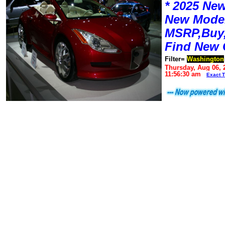
* 2025 New
New Mode
MSRP,Buy,
Find New 
Filter=
Washington
Thursday, Aug 06, 
11:56:30 am
Exact 