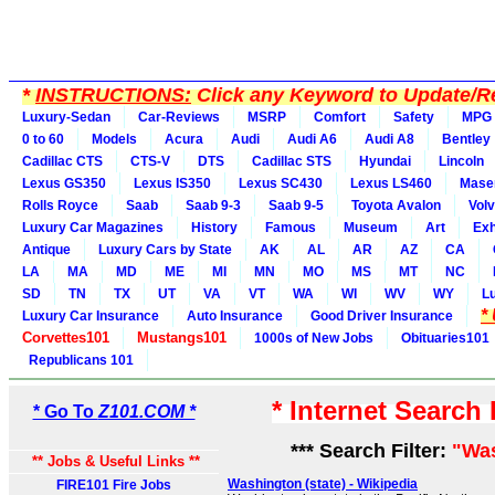
*
INSTRUCTIONS:
Click any Keyword to Update/Re
Luxury-Sedan
Car-Reviews
MSRP
Comfort
Safety
MPG
0 to 60
Models
Acura
Audi
Audi A6
Audi A8
Bentley
Cadillac CTS
CTS-V
DTS
Cadillac STS
Hyundai
Lincoln
Lexus GS350
Lexus IS350
Lexus SC430
Lexus LS460
Maser
Rolls Royce
Saab
Saab 9-3
Saab 9-5
Toyota Avalon
Vol
Luxury Car Magazines
History
Famous
Museum
Art
Exh
Antique
Luxury Cars by State
AK
AL
AR
AZ
CA
LA
MA
MD
ME
MI
MN
MO
MS
MT
NC
SD
TN
TX
UT
VA
VT
WA
WI
WV
WY
L
*
Luxury Car Insurance
Auto Insurance
Good Driver Insurance
Corvettes101
Mustangs101
1000s of New Jobs
Obituaries101
Republicans 101
* Internet Search
* Go To
Z101.COM *
*** Search Filter:
"Wa
** Jobs & Useful Links **
Washington (state) - Wikipedia
FIRE101 Fire Jobs