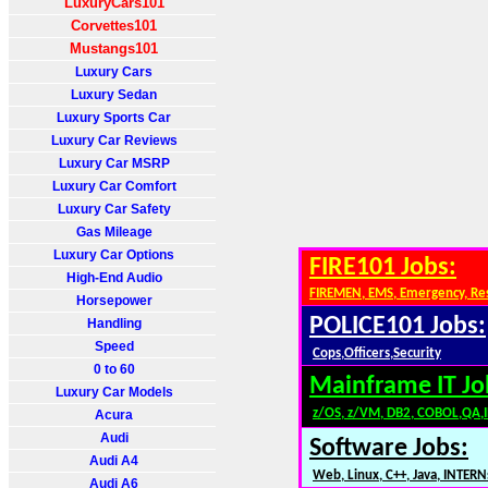
LuxuryCars101
Corvettes101
Mustangs101
Luxury Cars
Luxury Sedan
Luxury Sports Car
Luxury Car Reviews
Luxury Car MSRP
Luxury Car Comfort
Luxury Car Safety
Gas Mileage
Luxury Car Options
FIRE101 Jobs:
High-End Audio
FIREMEN, EMS, Emergency, Re
Horsepower
POLICE101 Jobs:
Handling
Speed
Cops,Officers,Security
0 to 60
Mainframe IT Jo
Luxury Car Models
z/OS, z/VM, DB2, COBOL,QA,
Acura
Audi
Software Jobs:
Audi A4
Web, Linux, C++, Java, INTERN
Audi A6