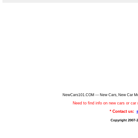
NewCars101.COM --- New Cars, New Car Model
Need to find info on new cars or 
* Contact us:
Copyright 2007-