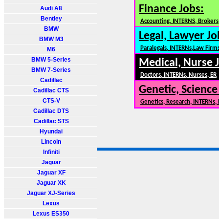
Finance Jobs:
Audi A8
Bentley
Accounting, INTERNS, Brokers,
BMW
Legal, Lawyer Jo
BMW M3
Paralegals, INTERNs,Law Firm
M6
BMW 5-Series
Medical, Nurse 
BMW 7-Series
Doctors, INTERNs, Nurses, ER
Cadillac
Genetic, Science
Cadillac CTS
CTS-V
Genetics, Research, INTERNs,
Cadillac DTS
Cadillac STS
Hyundai
Lincoln
Infiniti
Jaguar
Jaguar XF
Jaguar XK
Jaguar XJ-Series
Lexus
Lexus ES350