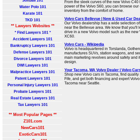
Softball 101
From the sleek curves of the new Volvo C40 
power of the Volvo S60, you can browse our
Water Polo 101
inventory from the comfort of home.
Karate 101
Volvo Cars Bellevue | New & Used Car Dea
TKD 101
Our Volvo dealership has a wide selection o
** Lawyers Websites **
near the Bellevue area. We know that you'll 
drive in a new Volvo model such as the new 
* Find Lawyers 101 *
XC60.
Accident Lawyers 101
Volvo Cars - Wikipedia
Bankruptcy Lawyers 101
Volvo is headquartered in Torslanda, Goth
Defense Lawyers 101
manufactures SUVs, station wagons, and se
main marketing revolves around safety and i
Divorce Lawyers 101
design.
DWI Lawyers 101
Your Tacoma, WA Volvo Dealer | Volvo Ca
Malpractice Lawyers 101
Shop new Volvo cars in Tacoma, find quality
Patent Lawyers 101
Fife, and get both financing and expert Volvo
Tacoma near Seattle.
Personal Injury Lawyers 101
Probate Lawyers 101
Real Estate Lawyers 101
Tax Lawyers 101
** Most Popular Pages **
Z101.com
NewCars101
ExoticCars101