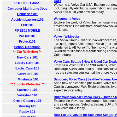
Cars
POLICE101 Jobs
Welcome to Volvo Car USA. Explore our new
including fully electric, plug-in hybrid, and g
Computer Mainframe Jobs
SUVs and build your new car today.
Obituaries101
Welcome to Volvo
Accident Lawyers101
Explore the world of Volvo, built on quality, s
FIRE101
environment. Find out more about how Volvo 
the future.
FIRE101 MOBILE
POLICE101
Volvo - Wikipedia
The Volvo Group (Swedish: Volvokoncernen,
Protect101
ˌsæːɳɛn]; legally Aktiebolaget Volvo ([ˈakːsɪɛb
School Directions
shortened to AB Volvo ([ˈoːˈbeː ˈvɔlːvʊ]), sty
Swedish multinational manufacturing corpor
** Car Websites **
Gothenburg.
New Cars 101
Volvo Cars Seattle | New & Used Car Deale
Luxury Cars 101
From new Volvo S60 and S90 sedans, Volv
Exotic Cars 101
Recharge SUVs, and quality used cars for sa
has the selection you want at the prices you
Corvettes 101
Mustangs 101
Sandberg Volvo Cars | Seattle-Tacoma Are
Shop new and certified pre-owned Volvo mo
** Sports Websites **
Cars in Lynnwood, WA. Explore electric, hyb
Lacrosse 101
expert service today.
Volleyball 101
Build your own car | Volvo Cars - United St
Cross Country 101
Explore the Volvo car configurator. See model
and safety options. Select a Sedan, SUV or 
Rowing 101
own Volvo build today.
Rugby 101
New Luxury Volvos for Sale near Seattle, 