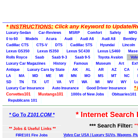
*
INSTRUCTIONS:
Click any Keyword to Update/Re
Luxury-Sedan
Car-Reviews
MSRP
Comfort
Safety
MPG
0 to 60
Models
Acura
Audi
Audi A6
Audi A8
Bentley
Cadillac CTS
CTS-V
DTS
Cadillac STS
Hyundai
Lincoln
Lexus GS350
Lexus IS350
Lexus SC430
Lexus LS460
Maser
Rolls Royce
Saab
Saab 9-3
Saab 9-5
Toyota Avalon
Vol
Luxury Car Magazines
History
Famous
Museum
Art
Exh
Antique
Luxury Cars by State
AK
AL
AR
AZ
CA
LA
MA
MD
ME
MI
MN
MO
MS
MT
NC
SD
TN
TX
UT
VA
VT
WA
WI
WV
WY
L
*
Luxury Car Insurance
Auto Insurance
Good Driver Insurance
Corvettes101
Mustangs101
1000s of New Jobs
Obituaries101
Republicans 101
* Internet Search
* Go To
Z101.COM *
*** Search Filter:
"
** Jobs & Useful Links **
Volvo Car USA | Luxury SUVs, Wagons, Plu
FIRE101 Fire Jobs