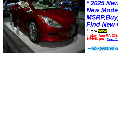
* 2025 New
New Mode
MSRP,Buy,
Find New 
Filter=
Volvo
Friday, Aug 07, 202
1:54:46 pm
Exact T