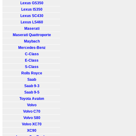
Lexus GS350
Lexus IS350
Lexus SC430
Lexus LS460
Maserati
Maserati Quattroporte
Maybach
Mercedes-Benz
C-Class
E-Class
S-Class
Rolls Royce
Saab
Saab 9-3
Saab 9-5
Toyota Avalon
Volvo
Volvo C70
Volvo S80
Volvo XC70
XC90