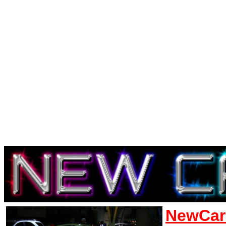
NewCar