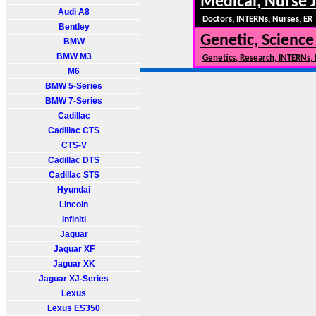
Medical, Nurse 
Audi A8
Doctors, INTERNs, Nurses, ER
Bentley
Genetic, Science
BMW
BMW M3
Genetics, Research, INTERNs,
M6
BMW 5-Series
BMW 7-Series
Cadillac
Cadillac CTS
CTS-V
Cadillac DTS
Cadillac STS
Hyundai
Lincoln
Infiniti
Jaguar
Jaguar XF
Jaguar XK
Jaguar XJ-Series
Lexus
Lexus ES350