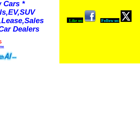
 Cars *
ls,EV,SUV
Lease,Sales
Like us:
Follow us:
Car Dealers
6
ime