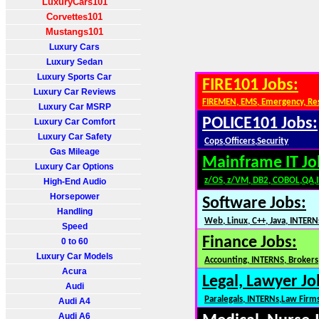
LuxuryCars101
Corvettes101
Mustangs101
Luxury Cars
Luxury Sedan
Luxury Sports Car
FIRE101 Jobs:
Luxury Car Reviews
FIREMEN, EMS, Emergency, Re
Luxury Car MSRP
POLICE101 Jobs:
Luxury Car Comfort
Luxury Car Safety
Cops,Officers,Security
Gas Mileage
Mainframe IT Jo
Luxury Car Options
z/OS, z/VM, DB2, COBOL,QA,
High-End Audio
Horsepower
Software Jobs:
Handling
Web, Linux, C++, Java, INTERN
Speed
Finance Jobs:
0 to 60
Luxury Car Models
Accounting, INTERNS, Brokers,
Acura
Legal, Lawyer Jo
Audi
Paralegals, INTERNs,Law Firm
Audi A4
Audi A6