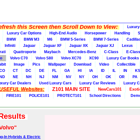
fresh this Screen then Scroll Down to View:
Luxury
Luxury Car Options
High-End Audio
Horsepower
Handling
BMW
BMW M3
M6
BMW 5-Series
BMW 7-Series
Cadilla
Infiniti
Jaguar
Jaguar XF
Jaguar XK
Jaguar XJ
Lexus
ati
Quattroporte
Maybach
Mercedes-Benz
C-Class
E-Clas
vo
Volvo C70
Volvo S80
Volvo XC70
XC90
Luxury Car Books
ibit
Image
Pics
Wallpaper
Download
Video
Collectible
CO
CT
DC
DE
FL
GA
HI
IA
ID
IL
IN
K
ND
NE
NH
NJ
NM
NV
NY
OH
OK
OR
PA
uxury Car Dealers
Used Luxury Cars
Luxury Car Reviews
Luxury C
 USEFUL Websites:
Z101 MAIN SITE
NewCars101
Exoti
FIRE101
POLICE101
PROTECT101
School Directions
Demo
 Results
Volvo"
g-In Hybrids & Electric