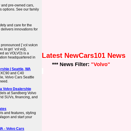
 and pre-owned cars,
as options. See our family
afety and care for the
delivers innovations for
 pronounced [ˈvɔlːvʊkɔn
ʊˌlɑːɡɛt ˈvɔlːvʊ]),
lized as VOLVO) is a
Latest NewCars101 News
ation headquartered in
*** News Filter:
"Volvo"
rship | Seattle, WA
o XC90 and C40
le, Volvo Cars Seattle
 need.
a Volvo Dealership
dels at Sandberg Volvo
rid SUVs, financing, and
ates
s and features, styling
Wagon and start your
WA - Volvo Cars