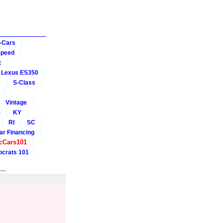
-Cars
Speed
c
Lexus ES350
s
S-Class
Vintage
S
KY
RI
SC
ar Financing
cCars101
crats 101