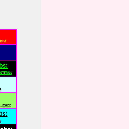
scue
bs:
INTERNs
s
 Invest
bs:
s