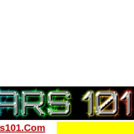
s101.Com