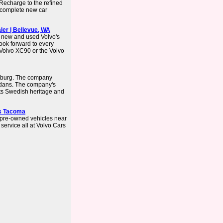
Recharge to the refined
 complete new car
ler | Bellevue, WA
f new and used Volvo's
look forward to every
Volvo XC90 or the Volvo
enburg. The company
dans. The company's
ts Swedish heritage and
rs Tacoma
 pre-owned vehicles near
 service all at Volvo Cars