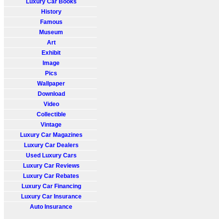
Luxury Car Books
History
Famous
Museum
Art
Exhibit
Image
Pics
Wallpaper
Download
Video
Collectible
Vintage
Luxury Car Magazines
Luxury Car Dealers
Used Luxury Cars
Luxury Car Reviews
Luxury Car Rebates
Luxury Car Financing
Luxury Car Insurance
Auto Insurance