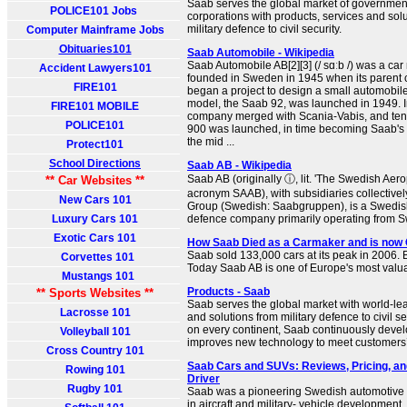
Saab serves the global market of government
POLICE101 Jobs
corporations with products, services and sol
military defence to civil security.
Computer Mainframe Jobs
Obituaries101
Saab Automobile - Wikipedia
Saab Automobile AB[2][3] (/ sɑːb /) was a ca
Accident Lawyers101
founded in Sweden in 1945 when its parent
FIRE101
began a project to design a small automobile.
model, the Saab 92, was launched in 1949. I
FIRE101 MOBILE
company merged with Scania-Vabis, and ten 
POLICE101
900 was launched, in time becoming Saab's b
the mid ...
Protect101
School Directions
Saab AB - Wikipedia
Saab AB (originally ⓘ, lit. 'The Swedish Aero
** Car Websites **
acronym SAAB), with subsidiaries collective
New Cars 101
Group (Swedish: Saabgruppen), is a Swedi
Luxury Cars 101
defence company primarily operating from 
Exotic Cars 101
How Saab Died as a Carmaker and is now 
Saab sold 133,000 cars at its peak in 2006. 
Corvettes 101
Today Saab AB is one of Europe's most val
Mustangs 101
Products - Saab
** Sports Websites **
Saab serves the global market with world-le
Lacrosse 101
and solutions from military defence to civil s
on every continent, Saab continuously deve
Volleyball 101
improves new technology to meet customers
Cross Country 101
Saab Cars and SUVs: Reviews, Pricing, an
Rowing 101
Driver
Rugby 101
Saab was a pioneering Swedish automotive 
in aircraft and military- vehicle development. I