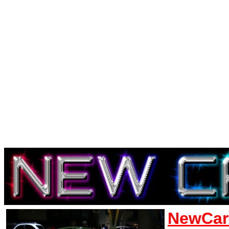
NewCar