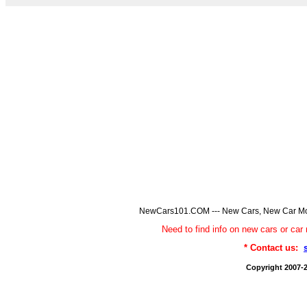
NewCars101.COM --- New Cars, New Car Model
Need to find info on new cars or 
* Contact us:
Copyright 2007-