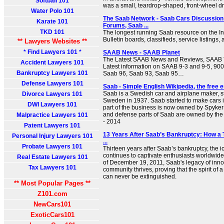
Softball 101
was a small, teardrop-shaped, front-wheel dri
Water Polo 101
The Saab Network - Saab Cars Discussion
Karate 101
Forums, Saab ...
TKD 101
The longest running Saab resource on the Int
Bulletin boards, classifieds, service listings,
** Lawyers Websites **
* Find Lawyers 101 *
SAAB News - SAAB Planet
The Latest SAAB News and Reviews, SAAB T
Accident Lawyers 101
Latest information on SAAB 9-3 and 9-5, 900
Bankruptcy Lawyers 101
Saab 96, Saab 93, Saab 95…
Defense Lawyers 101
Saab - Simple English Wikipedia, the free 
Saab is a Swedish car and airplane maker, sta
Divorce Lawyers 101
Sweden in 1937. Saab started to make cars 
DWI Lawyers 101
part of the business is now owned by Spyker 
and defense parts of Saab are owned by the
Malpractice Lawyers 101
- 2014
Patent Lawyers 101
13 Years After Saab’s Bankruptcy: How a 
Personal Injury Lawyers 101
...
Probate Lawyers 101
Thirteen years after Saab’s bankruptcy, the 
continues to captivate enthusiasts worldwide
Real Estate Lawyers 101
of December 19, 2011, Saab's legacy of innov
Tax Lawyers 101
community thrives, proving that the spirit of 
can never be extinguished.
** Most Popular Pages **
Z101.com
NewCars101
ExoticCars101