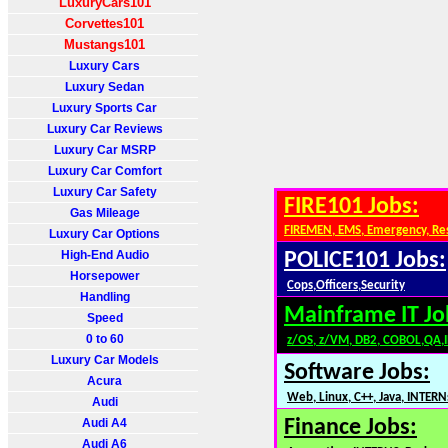
LuxuryCars101
Corvettes101
Mustangs101
Luxury Cars
Luxury Sedan
Luxury Sports Car
Luxury Car Reviews
Luxury Car MSRP
Luxury Car Comfort
Luxury Car Safety
FIRE101 Jobs:
Gas Mileage
FIREMEN, EMS, Emergency, Re
Luxury Car Options
High-End Audio
POLICE101 Jobs:
Horsepower
Cops,Officers,Security
Handling
Mainframe IT Jo
Speed
0 to 60
z/OS, z/VM, DB2, COBOL,QA,
Luxury Car Models
Software Jobs:
Acura
Web, Linux, C++, Java, INTERN
Audi
Audi A4
Finance Jobs:
Audi A6