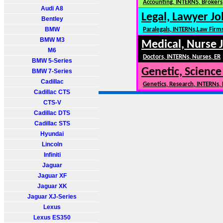
Accounting, INTERNS, Brokers,
Audi A8
Legal, Lawyer Jo
Bentley
BMW
Paralegals, INTERNs,Law Firm
BMW M3
Medical, Nurse 
M6
Doctors, INTERNs, Nurses, ER
BMW 5-Series
Genetic, Science
BMW 7-Series
Cadillac
Genetics, Research, INTERNs,
Cadillac CTS
CTS-V
Cadillac DTS
Cadillac STS
Hyundai
Lincoln
Infiniti
Jaguar
Jaguar XF
Jaguar XK
Jaguar XJ-Series
Lexus
Lexus ES350