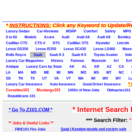
*
INSTRUCTIONS:
Click any Keyword to Update/Re
Luxury-Sedan
Car-Reviews
MSRP
Comfort
Safety
MPG
0 to 60
Models
Acura
Audi
Audi A6
Audi A8
Bentley
Cadillac CTS
CTS-V
DTS
Cadillac STS
Hyundai
Lincoln
Lexus GS350
Lexus IS350
Lexus SC430
Lexus LS460
Maser
Rolls Royce
Saab
Saab 9-3
Saab 9-5
Toyota Avalon
Vol
Luxury Car Magazines
History
Famous
Museum
Art
Exh
Antique
Luxury Cars by State
AK
AL
AR
AZ
CA
LA
MA
MD
ME
MI
MN
MO
MS
MT
NC
SD
TN
TX
UT
VA
VT
WA
WI
WV
WY
L
*
Luxury Car Insurance
Auto Insurance
Good Driver Insurance
Corvettes101
Mustangs101
1000s of New Jobs
Obituaries101
Republicans 101
* Internet Search
* Go To
Z101.COM *
*** Search Filter:
** Jobs & Useful Links **
Saab | Keeping people and society safe
FIRE101 Fire Jobs