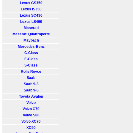
Lexus GS350
Lexus IS350
Lexus SC430
Lexus LS460
Maserati
Maserati Quattroporte
Maybach
Mercedes-Benz
C-Class
E-Class
S-Class
Rolls Royce
Saab
Saab 9-3
Saab 9-5
Toyota Avalon
Volvo
Volvo C70
Volvo S80
Volvo XC70
XC90