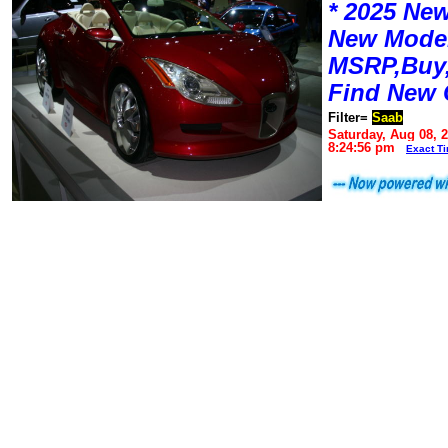
* 2025 New
New Mode
MSRP,Buy,
Find New 
Filter=
Saab
Saturday, Aug 08, 
8:24:56 pm
Exact T