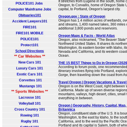
It stretches from Eugene in the south, home o
POLICE101 Jobs
Oregon, to Corvallis, home of Oregon State U
capital, to Portland, Oregon's largest city.
Computer Mainframe Jobs
Obituaries101
Oregon.gov : State of Oregon
Oregon has 1.4 million acres of wetlands, ov
Accident Lawyers101
and streams, 1,400 named lakes, 360 miles o
FIRE101
additional 3,800 ponds and reservoirs.
FIRE101 MOBILE
Oregon Maps & Facts - World Atlas
POLICE101
Oregon, also nicknamed, “The Beaver State”, i
Northwest United States. It shares its northe
Protect101
Washington, its eastern border with Idaho, it
School Directions
Nevada and California, and its western coastl
Ocean.
** Car Websites **
New Cars 101
THE 15 BEST Things to Do in Oregon (2026)
According to forum posts, one recommended
Luxury Cars 101
itinerary involves flying into Portland, explo
Exotic Cars 101
Gorge, then traveling down the coast from Ast
Corvettes 101
Travel Oregon | Oregon Vacations & Travel
Mustangs 101
Oregon is on the West Coast, right between
California. Made up of seven diverse region
** Sports Websites **
mountains, valleys, high desert, cities, smal
Lacrosse 101
everything in between.
Volleyball 101
Oregon | Geography, History, Capital, Map, 
Cross Country 101
Britannica
Oregon, constituent state of the U.S. It is bo
Rowing 101
Washington, to the east by Idaho, to the so
Rugby 101
California, and to the west by the Pacific Ocean
Portland and its capital is Salem, both of whi