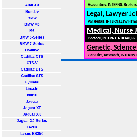
Accounting, INTERNS, Brokers,
Audi A8
Bentley
Legal, Lawyer Jo
BMW
Paralegals, INTERNs,Law Firm
BMW M3
Medical, Nurse 
M6
BMW 5-Series
Doctors, INTERNs, Nurses, ER
BMW 7-Series
Genetic, Science
Cadillac
Genetics, Research, INTERNs,
Cadillac CTS
CTS-V
Cadillac DTS
Cadillac STS
Hyundai
Lincoln
Infiniti
Jaguar
Jaguar XF
Jaguar XK
Jaguar XJ-Series
Lexus
Lexus ES350