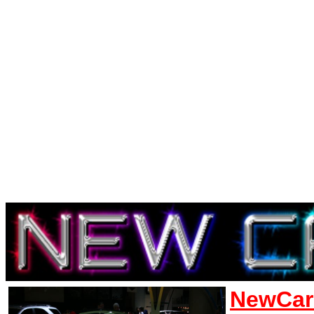
NewCar