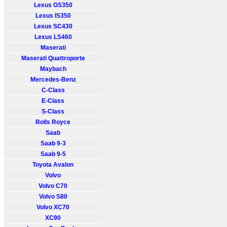
Lexus GS350
Lexus IS350
Lexus SC430
Lexus LS460
Maserati
Maserati Quattroporte
Maybach
Mercedes-Benz
C-Class
E-Class
S-Class
Rolls Royce
Saab
Saab 9-3
Saab 9-5
Toyota Avalon
Volvo
Volvo C70
Volvo S80
Volvo XC70
XC90