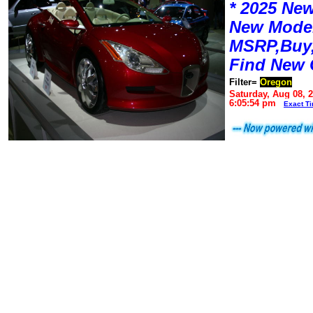
* 2025 New
New Mode
MSRP,Buy,
Find New 
Filter=
Oregon
Saturday, Aug 08, 
6:05:54 pm
Exact T