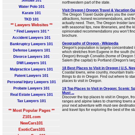
Softball 101
northwestern part of the state.
Water Polo 101
Visit Oregon | Oregon Travel & Vacation Gu
Karate 101
The Oregon Travel Guide gives you the over
attractions, honest recommendations, and the 
TKD 101
actually need. Then, The Oregon Insider lan
** Lawyers Websites **
with seasonal tips, new itineraries, and the ki
* Find Lawyers 101 *
opinionated recommendations you won’t find i
brochure.
Accident Lawyers 101
Geography of Oregon - Wikipedia
Bankruptcy Lawyers 101
Oregon's population is largely concentrated i
Defense Lawyers 101
which stretches from Eugene in the south (ho
Oregon) through Corvallis (home of Oregon S
Divorce Lawyers 101
Salem (the capital) to Portland (Oregon's large
DWI Lawyers 101
18 Best Places to Visit in Oregon | U.S. Ne
Malpractice Lawyers 101
Coastal towns, wine country, mountain trails 
Patent Lawyers 101
things to do in Oregon. Find out where to start 
places to visit in Oregon.
Personal Injury Lawyers 101
Probate Lawyers 101
19 Top Places to Visit in Oregon: Scenic 
Must ...
Real Estate Lawyers 101
Discover the top places to visit in Oregon, 
Tax Lawyers 101
ranges and alpine lakes to charming towns 
your next adventure with must-see destination
and travel tips for exploring the best of the st
** Most Popular Pages **
Z101.com
NewCars101
ExoticCars101