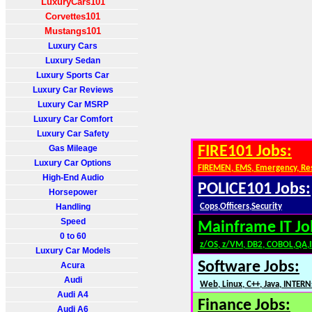
LuxuryCars101
Corvettes101
Mustangs101
Luxury Cars
Luxury Sedan
Luxury Sports Car
Luxury Car Reviews
Luxury Car MSRP
Luxury Car Comfort
Luxury Car Safety
Gas Mileage
FIRE101 Jobs:
Luxury Car Options
FIREMEN, EMS, Emergency, Re
High-End Audio
POLICE101 Jobs:
Horsepower
Handling
Cops,Officers,Security
Speed
Mainframe IT Jo
0 to 60
z/OS, z/VM, DB2, COBOL,QA,
Luxury Car Models
Software Jobs:
Acura
Audi
Web, Linux, C++, Java, INTERN
Audi A4
Finance Jobs:
Audi A6