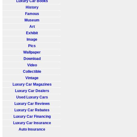
Luxury Car Books
History
Famous
Museum
Art
Exhibit
Image
Pics
Wallpaper
Download
Video
Collectible
Vintage
Luxury Car Magazines
Luxury Car Dealers
Used Luxury Cars
Luxury Car Reviews
Luxury Car Rebates
Luxury Car Financing
Luxury Car Insurance
Auto Insurance