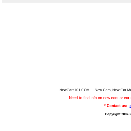
NewCars101.COM --- New Cars, New Car Model
Need to find info on new cars or 
* Contact us:
Copyright 2007-