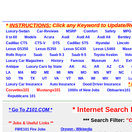
*
INSTRUCTIONS:
Click any Keyword to Update/Re
Luxury-Sedan
Car-Reviews
MSRP
Comfort
Safety
MPG
0 to 60
Models
Acura
Audi
Audi A6
Audi A8
Bentley
Cadillac CTS
CTS-V
DTS
Cadillac STS
Hyundai
Lincoln
Lexus GS350
Lexus IS350
Lexus SC430
Lexus LS460
Maser
Rolls Royce
Saab
Saab 9-3
Saab 9-5
Toyota Avalon
Vol
Luxury Car Magazines
History
Famous
Museum
Art
Exh
Antique
Luxury Cars by State
AK
AL
AR
AZ
CA
LA
MA
MD
ME
MI
MN
MO
MS
MT
NC
SD
TN
TX
UT
VA
VT
WA
WI
WV
WY
L
*
Luxury Car Insurance
Auto Insurance
Good Driver Insurance
Corvettes101
Mustangs101
1000s of New Jobs
Obituaries101
Republicans 101
* Internet Search
* Go To
Z101.COM *
*** Search Filter:
"O
** Jobs & Useful Links **
Oregon - Wikipedia
FIRE101 Fire Jobs