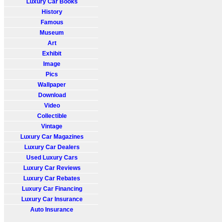
Luxury Car Books
History
Famous
Museum
Art
Exhibit
Image
Pics
Wallpaper
Download
Video
Collectible
Vintage
Luxury Car Magazines
Luxury Car Dealers
Used Luxury Cars
Luxury Car Reviews
Luxury Car Rebates
Luxury Car Financing
Luxury Car Insurance
Auto Insurance