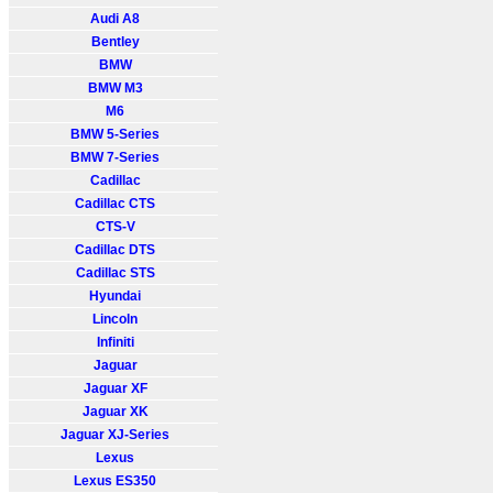
Audi A8
Bentley
BMW
BMW M3
M6
BMW 5-Series
BMW 7-Series
Cadillac
Cadillac CTS
CTS-V
Cadillac DTS
Cadillac STS
Hyundai
Lincoln
Infiniti
Jaguar
Jaguar XF
Jaguar XK
Jaguar XJ-Series
Lexus
Lexus ES350