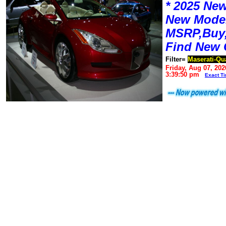
* 2025 New
New Mode
MSRP,Buy,
Find New 
Filter=
Maserati-Qu
Friday, Aug 07, 202
3:39:50 pm
Exact T