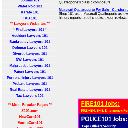
Softball 101
Quattroporte’s classic composure.
Water Polo 101
Maserati Quattroporte For Sale - Carsfor
Karate 101
Shop 181 used Maserati Quattroporte as low 
history reports, credit checks, expert reviews
TKD 101
** Lawyers Websites **
* Find Lawyers 101 *
Accident Lawyers 101
Bankruptcy Lawyers 101
Defense Lawyers 101
Divorce Lawyers 101
DWI Lawyers 101
Malpractice Lawyers 101
Patent Lawyers 101
Personal Injury Lawyers 101
Probate Lawyers 101
Real Estate Lawyers 101
Tax Lawyers 101
FIRE101 Jobs:
** Most Popular Pages **
Z101.com
FIREMEN, EMS, Emergency, Re
NewCars101
POLICE101 Jobs:
ExoticCars101
Cops,Officers,Security