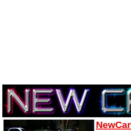
NewCar