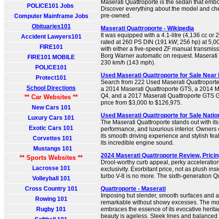
Maserati Quattroporte is the sedan that emb
POLICE101 Jobs
Discover everything about the model and chec
pre-owned.
Computer Mainframe Jobs
Obituaries101
Maserati Quattroporte - Wikipedia
It was equipped with a 4.1-litre (4,136 cc or 
Accident Lawyers101
rated at 260 PS DIN (191 kW; 256 hp) at 5,
FIRE101
with either a five-speed ZF manual transmiss
Borg Warner automatic on request. Maserati 
FIRE101 MOBILE
230 km/h (143 mph).
POLICE101
Used Maserati Quattroporte for Sale Near 
Protect101
Search from 222 Used Maserati Quattroporte c
School Directions
a 2014 Maserati Quattroporte GTS, a 2014 M
Q4, and a 2017 Maserati Quattroporte GTS 
** Car Websites **
price from $3,000 to $126,975.
New Cars 101
Used Maserati Quattroporte for Sale Nati
Luxury Cars 101
The Maserati Quattroporte stands out with its
Exotic Cars 101
performance, and luxurious interior. Owners 
its smooth driving experience and stylish feat
Corvettes 101
its incredible engine sound.
Mustangs 101
2024 Maserati Quattroporte Review, Prici
** Sports Websites **
Drool-worthy curb appeal, perky acceleration,
Lacrosse 101
exclusivity. Exorbitant price, not as plush insid
turbo V-8 is no more. The sixth-generation Qu
Volleyball 101
Cross Country 101
Quattroporte - Maserati
Imposing but slender, smooth surfaces and 
Rowing 101
remarkable without showy excesses. The mo
Rugby 101
embraces the essence of its evocative heritag
beauty is ageless. Sleek lines and balanced 