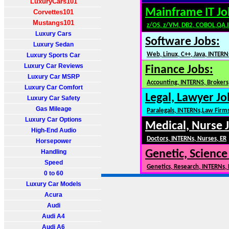
LuxuryCars101
Mainframe IT Jo
Corvettes101
Mustangs101
z/OS, z/VM, DB2, COBOL,QA,
Luxury Cars
Software Jobs:
Luxury Sedan
Web, Linux, C++, Java, INTERN
Luxury Sports Car
Luxury Car Reviews
Finance Jobs:
Luxury Car MSRP
Accounting, INTERNS, Brokers,
Luxury Car Comfort
Legal, Lawyer Jo
Luxury Car Safety
Gas Mileage
Paralegals, INTERNs,Law Firm
Luxury Car Options
Medical, Nurse 
High-End Audio
Doctors, INTERNs, Nurses, ER
Horsepower
Handling
Genetic, Science
Speed
Genetics, Research, INTERNs,
0 to 60
Luxury Car Models
Acura
Audi
Audi A4
Audi A6