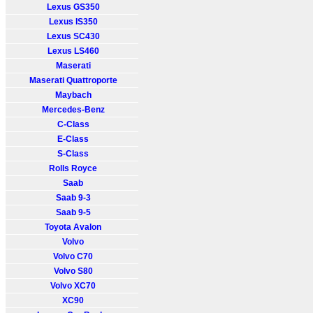
Lexus GS350
Lexus IS350
Lexus SC430
Lexus LS460
Maserati
Maserati Quattroporte
Maybach
Mercedes-Benz
C-Class
E-Class
S-Class
Rolls Royce
Saab
Saab 9-3
Saab 9-5
Toyota Avalon
Volvo
Volvo C70
Volvo S80
Volvo XC70
XC90