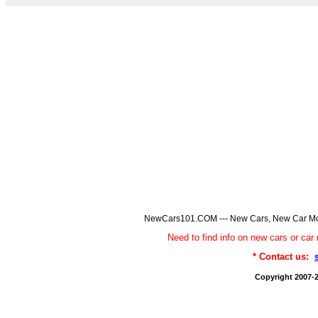
NewCars101.COM --- New Cars, New Car Model
Need to find info on new cars or 
* Contact us:
Copyright 2007-