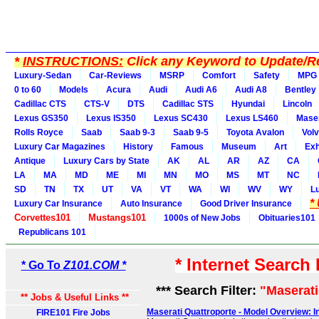
*
INSTRUCTIONS:
Click any Keyword to Update/Re
Luxury-Sedan
Car-Reviews
MSRP
Comfort
Safety
MPG
0 to 60
Models
Acura
Audi
Audi A6
Audi A8
Bentley
Cadillac CTS
CTS-V
DTS
Cadillac STS
Hyundai
Lincoln
Lexus GS350
Lexus IS350
Lexus SC430
Lexus LS460
Maser
Rolls Royce
Saab
Saab 9-3
Saab 9-5
Toyota Avalon
Vol
Luxury Car Magazines
History
Famous
Museum
Art
Exh
Antique
Luxury Cars by State
AK
AL
AR
AZ
CA
LA
MA
MD
ME
MI
MN
MO
MS
MT
NC
SD
TN
TX
UT
VA
VT
WA
WI
WV
WY
L
*
Luxury Car Insurance
Auto Insurance
Good Driver Insurance
Corvettes101
Mustangs101
1000s of New Jobs
Obituaries101
Republicans 101
* Internet Search
* Go To
Z101.COM *
*** Search Filter:
"Maserati
** Jobs & Useful Links **
Maserati Quattroporte - Model Overview: In
FIRE101 Fire Jobs