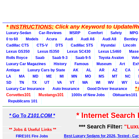
*
INSTRUCTIONS:
Click any Keyword to Update/Re
Luxury-Sedan
Car-Reviews
MSRP
Comfort
Safety
MPG
0 to 60
Models
Acura
Audi
Audi A6
Audi A8
Bentley
Cadillac CTS
CTS-V
DTS
Cadillac STS
Hyundai
Lincoln
Lexus GS350
Lexus IS350
Lexus SC430
Lexus LS460
Maser
Rolls Royce
Saab
Saab 9-3
Saab 9-5
Toyota Avalon
Vol
Luxury Car Magazines
History
Famous
Museum
Art
Exh
Antique
Luxury Cars by State
AK
AL
AR
AZ
CA
LA
MA
MD
ME
MI
MN
MO
MS
MT
NC
SD
TN
TX
UT
VA
VT
WA
WI
WV
WY
L
*
Luxury Car Insurance
Auto Insurance
Good Driver Insurance
Corvettes101
Mustangs101
1000s of New Jobs
Obituaries101
Republicans 101
* Internet Search
* Go To
Z101.COM *
*** Search Filter:
"Lux
** Jobs & Useful Links **
Best Luxury Sedans for 2026, Tested - Car
FIRE101 Fire Jobs