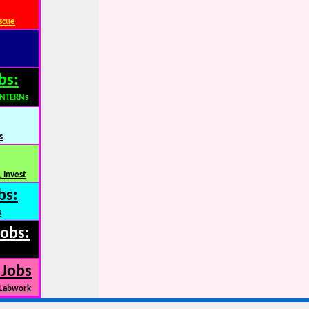
scue
bs:
INTERNs
s
 Invest
bs:
s
Jobs:
 Jobs
 Labwork