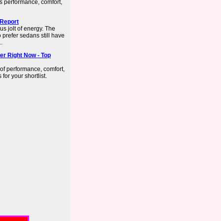
ss performance, comfort,
 Report
us jolt of energy. The
prefer sedans still have
..
er Right Now - Top
 of performance, comfort,
or your shortlist.