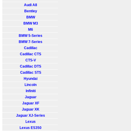
Audi A8
Bentley
BMW
BMW M3
M6
BMW 5-Series
BMW 7-Series
Cadillac
Cadillac CTS
CTS-V
Cadillac DTS
Cadillac STS
Hyundai
Lincoln
Infiniti
Jaguar
Jaguar XF
Jaguar XK
Jaguar XJ-Series
Lexus
Lexus ES350