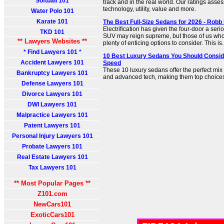
Softball 101
track and in the real world. Our ratings asse
technology, utility, value and more.
Water Polo 101
Karate 101
The Best Full-Size Sedans for 2026 - Robb
Electrification has given the four-door a serio
TKD 101
SUV may reign supreme, but those of us who 
** Lawyers Websites **
plenty of enticing options to consider. This is.
* Find Lawyers 101 *
10 Best Luxury Sedans You Should Consid
Accident Lawyers 101
Speed
These 10 luxury sedans offer the perfect mix
Bankruptcy Lawyers 101
and advanced tech, making them top choices f
Defense Lawyers 101
Divorce Lawyers 101
DWI Lawyers 101
Malpractice Lawyers 101
Patent Lawyers 101
Personal Injury Lawyers 101
Probate Lawyers 101
Real Estate Lawyers 101
Tax Lawyers 101
** Most Popular Pages **
Z101.com
NewCars101
ExoticCars101