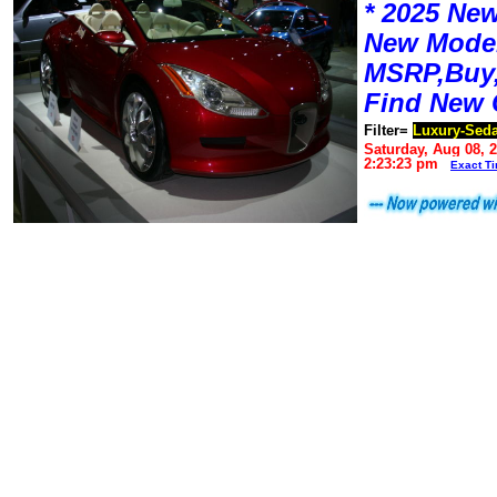
* 2025 New
New Mode
MSRP,Buy,
Find New 
Filter=
Luxury-Sed
Saturday, Aug 08, 
2:23:23 pm
Exact T