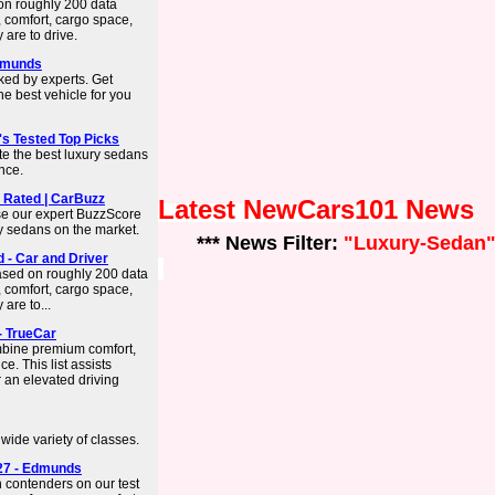
on roughly 200 data
 comfort, cargo space,
 are to drive.
Edmunds
ked by experts. Get
he best vehicle for you
's Tested Top Picks
te the best luxury sedans
ence.
 Rated | CarBuzz
Latest NewCars101 News
se our expert BuzzScore
ury sedans on the market.
*** News Filter:
"Luxury-Sedan
d - Car and Driver
based on roughly 200 data
 comfort, cargo space,
are to...
- TrueCar
mbine premium comfort,
. This list assists
r an elevated driving
ide variety of classes.
27 - Edmunds
 contenders on our test