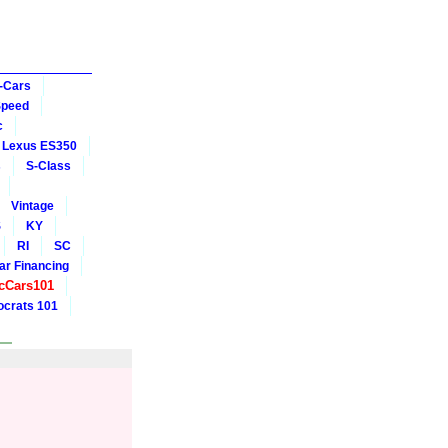
-Cars
Speed
c
Lexus ES350
s
S-Class
Vintage
S
KY
RI
SC
ar Financing
cCars101
crats 101