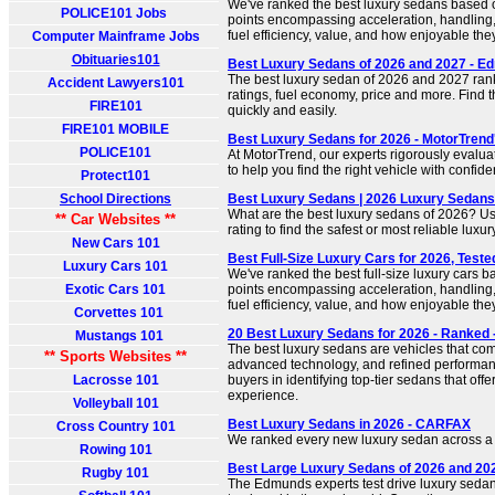
We've ranked the best luxury sedans based 
POLICE101 Jobs
points encompassing acceleration, handling,
fuel efficiency, value, and how enjoyable they
Computer Mainframe Jobs
Obituaries101
Best Luxury Sedans of 2026 and 2027 - 
The best luxury sedan of 2026 and 2027 ran
Accident Lawyers101
ratings, fuel economy, price and more. Find t
FIRE101
quickly and easily.
FIRE101 MOBILE
Best Luxury Sedans for 2026 - MotorTrend
POLICE101
At MotorTrend, our experts rigorously evalua
to help you find the right vehicle with confid
Protect101
School Directions
Best Luxury Sedans | 2026 Luxury Sedans
What are the best luxury sedans of 2026? U
** Car Websites **
rating to find the safest or most reliable lux
New Cars 101
Best Full-Size Luxury Cars for 2026, Teste
Luxury Cars 101
We've ranked the best full-size luxury cars 
Exotic Cars 101
points encompassing acceleration, handling,
fuel efficiency, value, and how enjoyable they 
Corvettes 101
20 Best Luxury Sedans for 2026 - Ranked 
Mustangs 101
The best luxury sedans are vehicles that co
** Sports Websites **
advanced technology, and refined performance
Lacrosse 101
buyers in identifying top-tier sedans that offe
experience.
Volleyball 101
Best Luxury Sedans in 2026 - CARFAX
Cross Country 101
We ranked every new luxury sedan across a w
Rowing 101
Best Large Luxury Sedans of 2026 and 20
Rugby 101
The Edmunds experts test drive luxury sedan