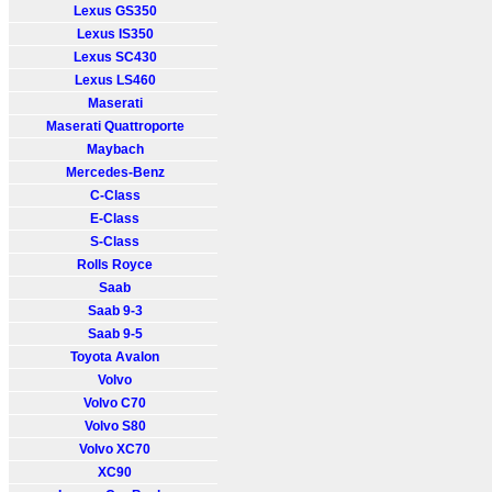
Lexus GS350
Lexus IS350
Lexus SC430
Lexus LS460
Maserati
Maserati Quattroporte
Maybach
Mercedes-Benz
C-Class
E-Class
S-Class
Rolls Royce
Saab
Saab 9-3
Saab 9-5
Toyota Avalon
Volvo
Volvo C70
Volvo S80
Volvo XC70
XC90