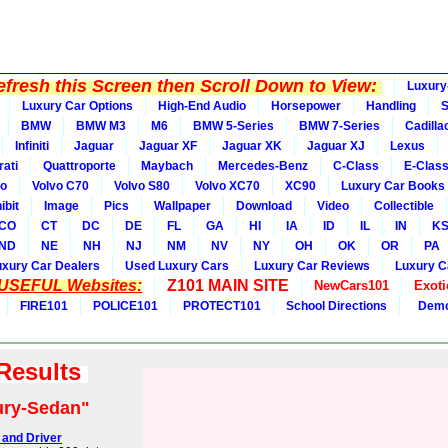
fresh this Screen then Scroll Down to View:
Luxury
Luxury Car Options
High-End Audio
Horsepower
Handling
BMW
BMW M3
M6
BMW 5-Series
BMW 7-Series
Cadilla
Infiniti
Jaguar
Jaguar XF
Jaguar XK
Jaguar XJ
Lexus
ati
Quattroporte
Maybach
Mercedes-Benz
C-Class
E-Clas
vo
Volvo C70
Volvo S80
Volvo XC70
XC90
Luxury Car Books
ibit
Image
Pics
Wallpaper
Download
Video
Collectible
CO
CT
DC
DE
FL
GA
HI
IA
ID
IL
IN
K
ND
NE
NH
NJ
NM
NV
NY
OH
OK
OR
PA
uxury Car Dealers
Used Luxury Cars
Luxury Car Reviews
Luxury C
 USEFUL Websites:
Z101 MAIN SITE
NewCars101
Exoti
FIRE101
POLICE101
PROTECT101
School Directions
Demo
 Results
ury-Sedan"
 and Driver