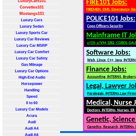
LuxuryCars101
FIRE101 Jobs:
Corvettes101
FIREMEN, EMS, Emergency, Re
Mustangs101
POLICE101 Jobs:
Luxury Cars
Luxury Sedan
Cops,Officers,Security
Luxury Sports Car
Mainframe IT Jo
Luxury Car Reviews
z/OS, z/VM, DB2, COBOL,QA,
Luxury Car MSRP
Software Jobs:
Luxury Car Comfort
Luxury Car Safety
Web, Linux, C++, Java, INTERN
Gas Mileage
Finance Jobs:
Luxury Car Options
Accounting, INTERNS, Brokers,
High-End Audio
Horsepower
Legal, Lawyer Jo
Handling
Paralegals, INTERNs,Law Firm
Speed
Medical, Nurse 
0 to 60
Luxury Car Models
Doctors, INTERNs, Nurses, ER
Acura
Genetic, Science
Audi
Genetics, Research, INTERNs,
Audi A4
Audi A6