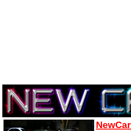
NewCar