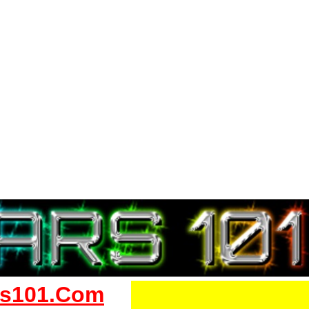
s101.Com