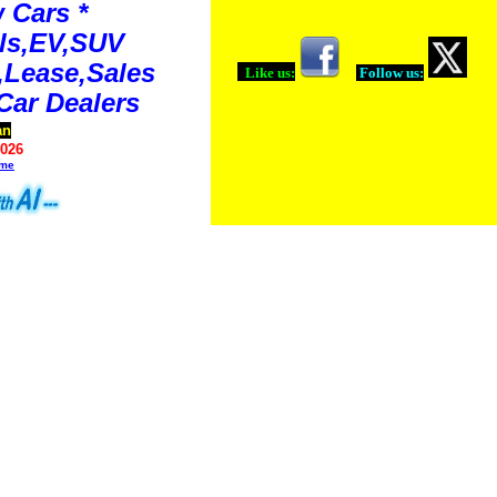
 Cars *
ls,EV,SUV
Lease,Sales
Like us:
Follow us:
Car Dealers
an
2026
ime