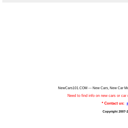
NewCars101.COM --- New Cars, New Car Model
Need to find info on new cars or 
* Contact us:
Copyright 2007-