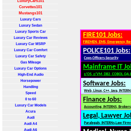
LuxuryCars101
Corvettes101
Mustangs101
Luxury Cars
Luxury Sedan
Luxury Sports Car
FIRE101 Jobs:
Luxury Car Reviews
FIREMEN, EMS, Emergency, Re
Luxury Car MSRP
POLICE101 Jobs:
Luxury Car Comfort
Luxury Car Safety
Cops,Officers,Security
Gas Mileage
Mainframe IT Jo
Luxury Car Options
z/OS, z/VM, DB2, COBOL,QA,
High-End Audio
Horsepower
Software Jobs:
Handling
Web, Linux, C++, Java, INTERN
Speed
Finance Jobs:
0 to 60
Luxury Car Models
Accounting, INTERNS, Brokers,
Acura
Legal, Lawyer Jo
Audi
Paralegals, INTERNs,Law Firm
Audi A4
Audi A6