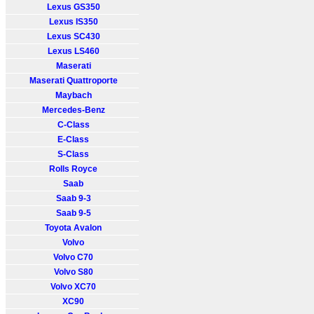
Lexus GS350
Lexus IS350
Lexus SC430
Lexus LS460
Maserati
Maserati Quattroporte
Maybach
Mercedes-Benz
C-Class
E-Class
S-Class
Rolls Royce
Saab
Saab 9-3
Saab 9-5
Toyota Avalon
Volvo
Volvo C70
Volvo S80
Volvo XC70
XC90