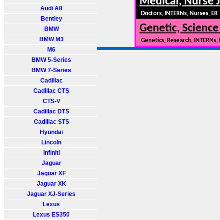
Medical, Nurse 
Audi A8
Doctors, INTERNs, Nurses, ER
Bentley
Genetic, Science
BMW
BMW M3
Genetics, Research, INTERNs,
M6
BMW 5-Series
BMW 7-Series
Cadillac
Cadillac CTS
CTS-V
Cadillac DTS
Cadillac STS
Hyundai
Lincoln
Infiniti
Jaguar
Jaguar XF
Jaguar XK
Jaguar XJ-Series
Lexus
Lexus ES350