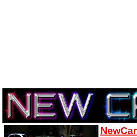
NewCar