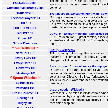
The meaning of LUXURY is a condition of a
POLICE101 Jobs
and comfort : sumptuous environment. How to
sentence.
Computer Mainframe Jobs
Obituaries101
The Luxury Collection Walnut Creek | Exot
Owning a premier luxury or exotic vehicle is
Accident Lawyers101
ever with our tailored financing solutions. A
FIRE101
Cars, we understand that investing in a hig
masterpiece is more than just a purchase—it’s
FIRE101 MOBILE
POLICE101
LUXURY | English meaning - Cambridge Di
LUXURY definition: 1. great comfort, especia
Protect101
expensive and beautiful things: 2. somethi
School Directions
more.
** Car Websites **
Luxury - Wikipedia
New Cars 101
This disambiguation page lists articles associ
Luxury. If an internal link incorrectly led you
Luxury Cars 101
change the link to point directly to the intende
Exotic Cars 101
Amazon.com: Amazon Luxury Homepage:
Corvettes 101
Discover pre-fall fragrances from Clive Chris
Mustangs 101
curated guide to this season’s must have pie
select styles. Discover the New York based br
** Sports Websites **
The jewelry your wardrobe has been waiting
Lacrosse 101
here for you.
Volleyball 101
Luxury goods - Wikipedia
Cross Country 101
Whereas "luxury" often refers to certain types
restricted to physical goods; services can als
Rowing 101
from the consumer perspective, luxury is an
Rugby 101
"hedonic escapism".