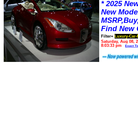
* 2025 New
New Mode
MSRP,Buy,
Find New 
Filter=
Luxury-Car-
Saturday, Aug 08, 
8:03:33 pm
Exact T