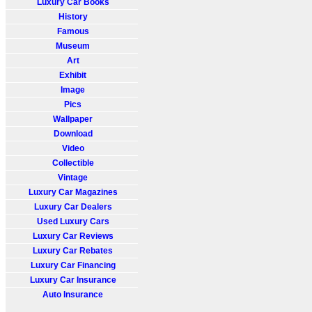
Luxury Car Books
History
Famous
Museum
Art
Exhibit
Image
Pics
Wallpaper
Download
Video
Collectible
Vintage
Luxury Car Magazines
Luxury Car Dealers
Used Luxury Cars
Luxury Car Reviews
Luxury Car Rebates
Luxury Car Financing
Luxury Car Insurance
Auto Insurance