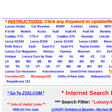
*
INSTRUCTIONS:
Click any Keyword to Update/Re
Luxury-Sedan
Car-Reviews
MSRP
Comfort
Safety
MPG
0 to 60
Models
Acura
Audi
Audi A6
Audi A8
Bentley
Cadillac CTS
CTS-V
DTS
Cadillac STS
Hyundai
Lincoln
Lexus GS350
Lexus IS350
Lexus SC430
Lexus LS460
Maser
Rolls Royce
Saab
Saab 9-3
Saab 9-5
Toyota Avalon
Vol
Luxury Car Magazines
History
Famous
Museum
Art
Exh
Antique
Luxury Cars by State
AK
AL
AR
AZ
CA
LA
MA
MD
ME
MI
MN
MO
MS
MT
NC
SD
TN
TX
UT
VA
VT
WA
WI
WV
WY
L
*
Luxury Car Insurance
Auto Insurance
Good Driver Insurance
Corvettes101
Mustangs101
1000s of New Jobs
Obituaries101
Republicans 101
* Internet Search
* Go To
Z101.COM *
*** Search Filter:
"Luxury-
** Jobs & Useful Links **
LUXURY Definition & Meaning - Merriam-
FIRE101 Fire Jobs