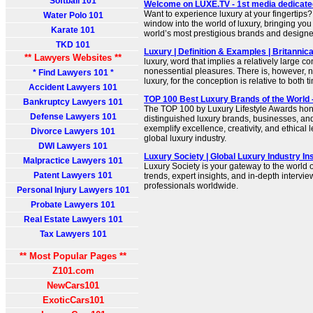
Softball 101
Welcome on LUXE.TV - 1st media dedicated 
Want to experience luxury at your fingertips
Water Polo 101
window into the world of luxury, bringing you
Karate 101
world’s most prestigious brands and designe
TKD 101
Luxury | Definition & Examples | Britanni
** Lawyers Websites **
luxury, word that implies a relatively large c
nonessential pleasures. There is, however, no
* Find Lawyers 101 *
luxury, for the conception is relative to both 
Accident Lawyers 101
TOP 100 Best Luxury Brands of the World
Bankruptcy Lawyers 101
The TOP 100 by Luxury Lifestyle Awards hon
Defense Lawyers 101
distinguished luxury brands, businesses, an
exemplify excellence, creativity, and ethical
Divorce Lawyers 101
global luxury industry.
DWI Lawyers 101
Luxury Society | Global Luxury Industry I
Malpractice Lawyers 101
Luxury Society is your gateway to the world o
Patent Lawyers 101
trends, expert insights, and in-depth intervi
professionals worldwide.
Personal Injury Lawyers 101
Probate Lawyers 101
Real Estate Lawyers 101
Tax Lawyers 101
** Most Popular Pages **
Z101.com
NewCars101
ExoticCars101