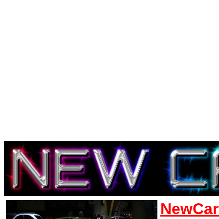
NewCar