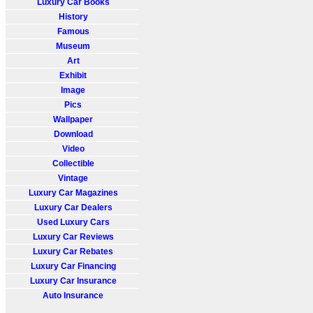
Luxury Car Books
History
Famous
Museum
Art
Exhibit
Image
Pics
Wallpaper
Download
Video
Collectible
Vintage
Luxury Car Magazines
Luxury Car Dealers
Used Luxury Cars
Luxury Car Reviews
Luxury Car Rebates
Luxury Car Financing
Luxury Car Insurance
Auto Insurance