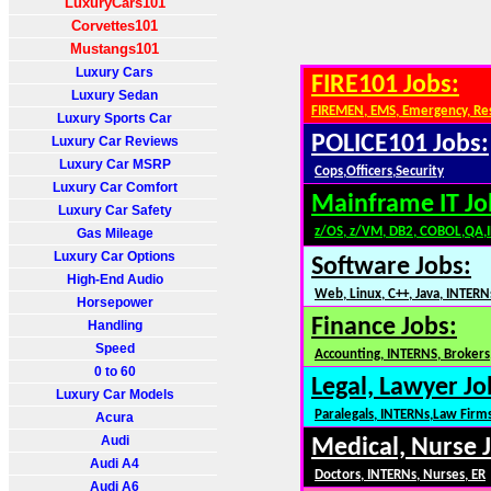
LuxuryCars101
Corvettes101
Mustangs101
Luxury Cars
FIRE101 Jobs:
Luxury Sedan
FIREMEN, EMS, Emergency, Re
Luxury Sports Car
POLICE101 Jobs:
Luxury Car Reviews
Luxury Car MSRP
Cops,Officers,Security
Luxury Car Comfort
Mainframe IT Jo
Luxury Car Safety
z/OS, z/VM, DB2, COBOL,QA,
Gas Mileage
Luxury Car Options
Software Jobs:
High-End Audio
Web, Linux, C++, Java, INTERN
Horsepower
Finance Jobs:
Handling
Speed
Accounting, INTERNS, Brokers,
0 to 60
Legal, Lawyer Jo
Luxury Car Models
Paralegals, INTERNs,Law Firm
Acura
Audi
Medical, Nurse 
Audi A4
Doctors, INTERNs, Nurses, ER
Audi A6