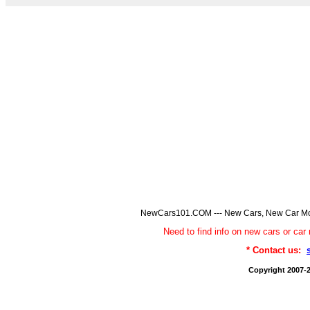
NewCars101.COM --- New Cars, New Car Model
Need to find info on new cars or 
* Contact us:
Copyright 2007-