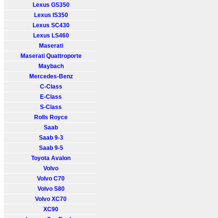
Lexus GS350
Lexus IS350
Lexus SC430
Lexus LS460
Maserati
Maserati Quattroporte
Maybach
Mercedes-Benz
C-Class
E-Class
S-Class
Rolls Royce
Saab
Saab 9-3
Saab 9-5
Toyota Avalon
Volvo
Volvo C70
Volvo S80
Volvo XC70
XC90