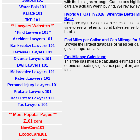
Softball 101
with the best gas mileage. Our experts highlig
cars are actually worth buying. We review eve
Water Polo 101
Karate 101
Hybrid vs. Gas in 2026: When the Better 
Back
TKD 101
Compare hybrid vs. gas vehicle costs, fuel 
** Lawyers Websites **
time to see whether a hybrid bakes sense for
habits.
* Find Lawyers 101 *
Accident Lawyers 101
Find Miles per Gallon and Gas Mileage for
Browse the largest database of miles per gall
Bankruptcy Lawyers 101
gas mileage for cars.
Defense Lawyers 101
Gas Mileage Calculator
Divorce Lawyers 101
This free gas mileage calculator estimates 
DWI Lawyers 101
odometer readings, gas price per gallon, and
tank.
Malpractice Lawyers 101
Patent Lawyers 101
Personal Injury Lawyers 101
Probate Lawyers 101
Real Estate Lawyers 101
Tax Lawyers 101
** Most Popular Pages **
Z101.com
NewCars101
ExoticCars101