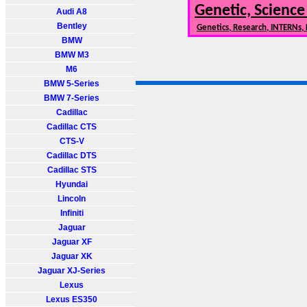
Genetic, Science
Audi A8
Bentley
Genetics, Research, INTERNs,
BMW
BMW M3
M6
BMW 5-Series
BMW 7-Series
Cadillac
Cadillac CTS
CTS-V
Cadillac DTS
Cadillac STS
Hyundai
Lincoln
Infiniti
Jaguar
Jaguar XF
Jaguar XK
Jaguar XJ-Series
Lexus
Lexus ES350