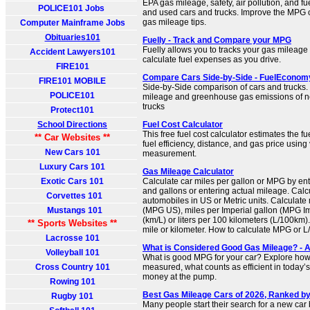
EPA gas mileage, safety, air pollution, and fu
POLICE101 Jobs
and used cars and trucks. Improve the MPG o
gas mileage tips.
Computer Mainframe Jobs
Obituaries101
Fuelly - Track and Compare your MPG
Fuelly allows you to tracks your gas mileage
Accident Lawyers101
calculate fuel expenses as you drive.
FIRE101
Compare Cars Side-by-Side - FuelEconom
FIRE101 MOBILE
Side-by-Side comparison of cars and trucks
POLICE101
mileage and greenhouse gas emissions of 
trucks
Protect101
School Directions
Fuel Cost Calculator
This free fuel cost calculator estimates the fu
** Car Websites **
fuel efficiency, distance, and gas price using 
New Cars 101
measurement.
Luxury Cars 101
Gas Mileage Calculator
Exotic Cars 101
Calculate car miles per gallon or MPG by en
and gallons or entering actual mileage. Calc
Corvettes 101
automobiles in US or Metric units. Calculate
Mustangs 101
(MPG US), miles per Imperial gallon (MPG Imp
(km/L) or liters per 100 kilometers (L/100km).
** Sports Websites **
mile or kilometer. How to calculate MPG or 
Lacrosse 101
What is Considered Good Gas Mileage? - 
Volleyball 101
What is good MPG for your car? Explore how
Cross Country 101
measured, what counts as efficient in today’
money at the pump.
Rowing 101
Best Gas Mileage Cars of 2026, Ranked 
Rugby 101
Many people start their search for a new car