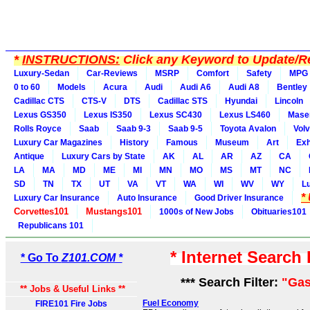
*
INSTRUCTIONS:
Click any Keyword to Update/Re
Luxury-Sedan
Car-Reviews
MSRP
Comfort
Safety
MPG
0 to 60
Models
Acura
Audi
Audi A6
Audi A8
Bentley
Cadillac CTS
CTS-V
DTS
Cadillac STS
Hyundai
Lincoln
Lexus GS350
Lexus IS350
Lexus SC430
Lexus LS460
Maser
Rolls Royce
Saab
Saab 9-3
Saab 9-5
Toyota Avalon
Vol
Luxury Car Magazines
History
Famous
Museum
Art
Exh
Antique
Luxury Cars by State
AK
AL
AR
AZ
CA
LA
MA
MD
ME
MI
MN
MO
MS
MT
NC
SD
TN
TX
UT
VA
VT
WA
WI
WV
WY
L
*
Luxury Car Insurance
Auto Insurance
Good Driver Insurance
Corvettes101
Mustangs101
1000s of New Jobs
Obituaries101
Republicans 101
* Internet Search
* Go To
Z101.COM *
*** Search Filter:
"Gas
** Jobs & Useful Links **
Fuel Economy
FIRE101 Fire Jobs