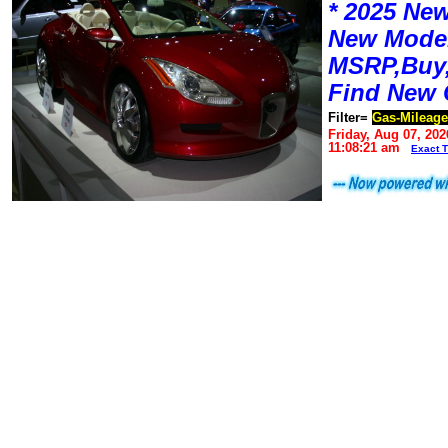
* 2025 New
New Mode
MSRP,Buy,
Find New 
Filter=
Gas-Mileage
Friday, Aug 07, 202
11:08:21 am
Exact 