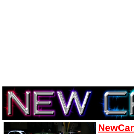
NewCar