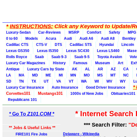
*
INSTRUCTIONS:
Click any Keyword to Update/Re
Luxury-Sedan
Car-Reviews
MSRP
Comfort
Safety
MPG
0 to 60
Models
Acura
Audi
Audi A6
Audi A8
Bentley
Cadillac CTS
CTS-V
DTS
Cadillac STS
Hyundai
Lincoln
Lexus GS350
Lexus IS350
Lexus SC430
Lexus LS460
Maser
Rolls Royce
Saab
Saab 9-3
Saab 9-5
Toyota Avalon
Vol
Luxury Car Magazines
History
Famous
Museum
Art
Exh
Antique
Luxury Cars by State
AK
AL
AR
AZ
CA
LA
MA
MD
ME
MI
MN
MO
MS
MT
NC
SD
TN
TX
UT
VA
VT
WA
WI
WV
WY
L
*
Luxury Car Insurance
Auto Insurance
Good Driver Insurance
Corvettes101
Mustangs101
1000s of New Jobs
Obituaries101
Republicans 101
* Internet Search
* Go To
Z101.COM *
*** Search Filter:
"D
** Jobs & Useful Links **
Delaware - Wikipedia
FIRE101 Fire Jobs