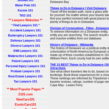
Softball 101
Delaware Bay.
Water Polo 101
Things to Do in Delaware | Visit Delaware
Karate 101
Travel off the beaten path, raise a glass wit
for yourself. No matter where your travels tak
TKD 101
find your perfect moment with great places to
** Lawyers Websites **
plenty of things to do in Delaware.
* Find Lawyers 101 *
Division of Corporations - Filing - Delaware
Accident Lawyers 101
To retrieve information on a Delaware entity,
entity you are searching. The search results w
Bankruptcy Lawyers 101
and inactive entities from our database.
Defense Lawyers 101
History of Delaware - Wikipedia
Divorce Lawyers 101
The history of Delaware as a political entity 
DWI Lawyers 101
colonization of North America by European se
made up of three counties established in 163
Malpractice Lawyers 101
William Penn. Each county had its own settle
Patent Lawyers 101
THE 15 BEST Things to Do in Delaware (20
Personal Injury Lawyers 101
Attractions
Probate Lawyers 101
See what other travelers like to do, based o
bookings. Book these experiences for a clos
Real Estate Lawyers 101
These rankings are informed by Tripadviso
Tax Lawyers 101
traveler reviews, ratings, number of page vie
Cape May - Lewes Ferry.
** Most Popular Pages **
Z101.com
NewCars101
ExoticCars101