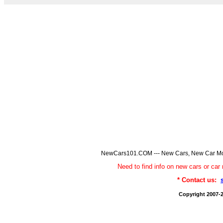
NewCars101.COM --- New Cars, New Car Model
Need to find info on new cars or 
* Contact us:
Copyright 2007-