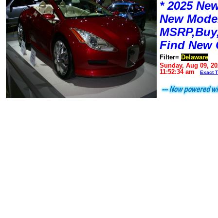
* 2025 New
New Mode
MSRP,Buy,
Find New 
Filter=
Delaware
Sunday, Aug 09, 20
11:52:34 am
Exact 