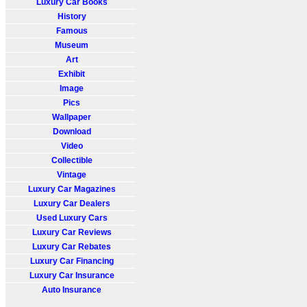
Luxury Car Books
History
Famous
Museum
Art
Exhibit
Image
Pics
Wallpaper
Download
Video
Collectible
Vintage
Luxury Car Magazines
Luxury Car Dealers
Used Luxury Cars
Luxury Car Reviews
Luxury Car Rebates
Luxury Car Financing
Luxury Car Insurance
Auto Insurance