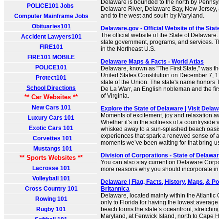
Delaware is bounded to the north by Pennsylv
POLICE101 Jobs
Delaware River, Delaware Bay, New Jersey, 
and to the west and south by Maryland.
Computer Mainframe Jobs
Obituaries101
Delaware.gov - Official Website of the Sta
The official website of the State of Delaware
Accident Lawyers101
state government, programs, and services. Th
FIRE101
in the Northeast U.S.
FIRE101 MOBILE
Delaware Maps & Facts - World Atlas
POLICE101
Delaware, known as "The First State," was the 
United States Constitution on December 7, 178
Protect101
state of the Union. The state's name honors
School Directions
De La Warr, an English nobleman and the fir
of Virginia.
** Car Websites **
New Cars 101
Explore the State of Delaware | Visit Dela
Moments of excitement, joy and relaxation a
Luxury Cars 101
Whether it’s in the softness of a countryside
Exotic Cars 101
whisked away to a sun-splashed beach oasis
experiences that spark a renewed sense of 
Corvettes 101
moments we’ve been waiting for that bring us
Mustangs 101
Division of Corporations - State of Delawar
** Sports Websites **
You can also stay current on Delaware Corp
Lacrosse 101
more reasons why you should incorporate i
Volleyball 101
Delaware | Flag, Facts, History, Maps, & Poi
Cross Country 101
Britannica
Delaware, located mainly within the Atlantic 
Rowing 101
only to Florida for having the lowest average
Rugby 101
beach forms the state’s oceanfront, stretchin
Maryland, at Fenwick Island, north to Cape H