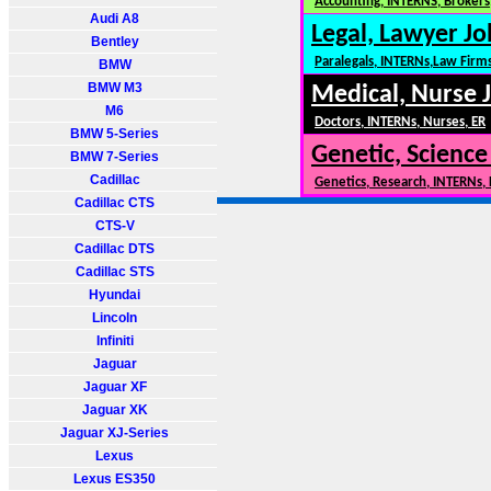
Accounting, INTERNS, Brokers,
Audi A8
Legal, Lawyer Jo
Bentley
Paralegals, INTERNs,Law Firm
BMW
BMW M3
Medical, Nurse 
M6
Doctors, INTERNs, Nurses, ER
BMW 5-Series
Genetic, Science
BMW 7-Series
Cadillac
Genetics, Research, INTERNs,
Cadillac CTS
CTS-V
Cadillac DTS
Cadillac STS
Hyundai
Lincoln
Infiniti
Jaguar
Jaguar XF
Jaguar XK
Jaguar XJ-Series
Lexus
Lexus ES350