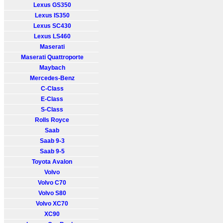
Lexus GS350
Lexus IS350
Lexus SC430
Lexus LS460
Maserati
Maserati Quattroporte
Maybach
Mercedes-Benz
C-Class
E-Class
S-Class
Rolls Royce
Saab
Saab 9-3
Saab 9-5
Toyota Avalon
Volvo
Volvo C70
Volvo S80
Volvo XC70
XC90