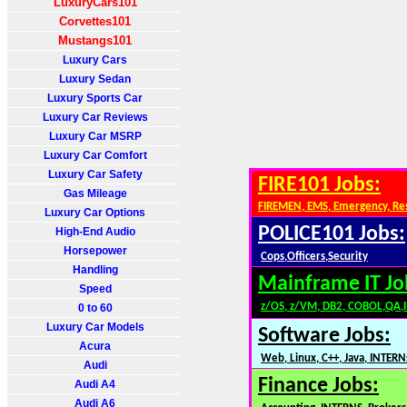
LuxuryCars101
Corvettes101
Mustangs101
Luxury Cars
Luxury Sedan
Luxury Sports Car
Luxury Car Reviews
Luxury Car MSRP
Luxury Car Comfort
Luxury Car Safety
FIRE101 Jobs:
Gas Mileage
FIREMEN, EMS, Emergency, Re
Luxury Car Options
POLICE101 Jobs:
High-End Audio
Horsepower
Cops,Officers,Security
Handling
Mainframe IT Jo
Speed
z/OS, z/VM, DB2, COBOL,QA,
0 to 60
Luxury Car Models
Software Jobs:
Acura
Web, Linux, C++, Java, INTERN
Audi
Finance Jobs:
Audi A4
Audi A6