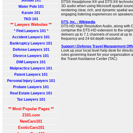
Softball 101
DTS® Headphone:X® and DTS:X® technologi
3D audio when using Microsoft spatial soun
Water Polo 101
rendering clear, rich, and dynamic spatial au
Karate 101
engaging listening experiences on speaker
TKD 101
DTS, Inc. - Wikipedia
** Lawyers Websites **
DTS-HD High Resolution Audio, along with 
comprise the DTS-HD extension to the origina
* Find Lawyers 101 *
delivers up to 7.1 channels of sound at up t
Accident Lawyers 101
frequency and 24-bit depth resolution.
Bankruptcy Lawyers 101
Support | Defense Travel Management Offi
Defense Lawyers 101
Look up your local level help desk for direct
rules governing travel for your organization
Divorce Lawyers 101
the Travel Assistance Center (TAC)
DWI Lawyers 101
Malpractice Lawyers 101
Patent Lawyers 101
Personal Injury Lawyers 101
Probate Lawyers 101
Real Estate Lawyers 101
Tax Lawyers 101
** Most Popular Pages **
Z101.com
NewCars101
ExoticCars101