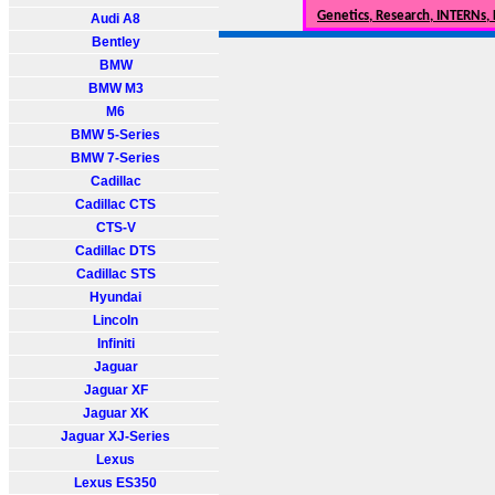
Genetics, Research, INTERNs,
Audi A8
Bentley
BMW
BMW M3
M6
BMW 5-Series
BMW 7-Series
Cadillac
Cadillac CTS
CTS-V
Cadillac DTS
Cadillac STS
Hyundai
Lincoln
Infiniti
Jaguar
Jaguar XF
Jaguar XK
Jaguar XJ-Series
Lexus
Lexus ES350