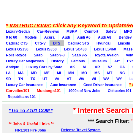
*
INSTRUCTIONS:
Click any Keyword to Update/Re
Luxury-Sedan
Car-Reviews
MSRP
Comfort
Safety
MPG
0 to 60
Models
Acura
Audi
Audi A6
Audi A8
Bentley
Cadillac CTS
CTS-V
DTS
Cadillac STS
Hyundai
Lincoln
Lexus GS350
Lexus IS350
Lexus SC430
Lexus LS460
Maser
Rolls Royce
Saab
Saab 9-3
Saab 9-5
Toyota Avalon
Vol
Luxury Car Magazines
History
Famous
Museum
Art
Exh
Antique
Luxury Cars by State
AK
AL
AR
AZ
CA
LA
MA
MD
ME
MI
MN
MO
MS
MT
NC
SD
TN
TX
UT
VA
VT
WA
WI
WV
WY
L
*
Luxury Car Insurance
Auto Insurance
Good Driver Insurance
Corvettes101
Mustangs101
1000s of New Jobs
Obituaries101
Republicans 101
* Internet Search
* Go To
Z101.COM *
*** Search Filter:
** Jobs & Useful Links **
Defense Travel System
FIRE101 Fire Jobs