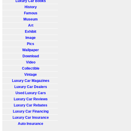
Luxury Car Books
History
Famous
Museum
Art
Exhibit
Image
Pics
Wallpaper
Download
Video
Collectible
Vintage
Luxury Car Magazines
Luxury Car Dealers
Used Luxury Cars
Luxury Car Reviews
Luxury Car Rebates
Luxury Car Financing
Luxury Car Insurance
Auto Insurance