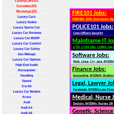
LuxuryCars101
Corvettes101
Mustangs101
FIRE101 Jobs:
Luxury Cars
FIREMEN, EMS, Emergency, Re
Luxury Sedan
POLICE101 Jobs:
Luxury Sports Car
Luxury Car Reviews
Cops,Officers,Security
Luxury Car MSRP
Mainframe IT Jo
Luxury Car Comfort
z/OS, z/VM, DB2, COBOL,QA,
Luxury Car Safety
Gas Mileage
Software Jobs:
Luxury Car Options
Web, Linux, C++, Java, INTERN
High-End Audio
Finance Jobs:
Horsepower
Handling
Accounting, INTERNS, Brokers,
Speed
Legal, Lawyer Jo
0 to 60
Paralegals, INTERNs,Law Firm
Luxury Car Models
Medical, Nurse 
Acura
Audi
Doctors, INTERNs, Nurses, ER
Audi A4
Genetic, Science
Audi A6