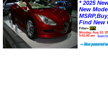
* 2025 New
New Mode
MSRP,Buy,
Find New 
Filter=
DTS
Monday, Aug 10, 2
5:41:00 am
Exact T