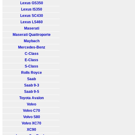
Lexus GS350
Lexus IS350
Lexus SC430
Lexus LS460
Maserati
Maserati Quattroporte
Maybach
Mercedes-Benz
C-Class
E-Class
S-Class
Rolls Royce
Saab
Saab 9-3
Saab 9-5
Toyota Avalon
Volvo
Volvo C70
Volvo S80
Volvo XC70
XC90