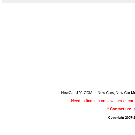
NewCars101.COM --- New Cars, New Car Model
Need to find info on new cars or 
* Contact us:
Copyright 2007-