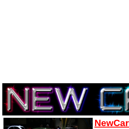
NewCar