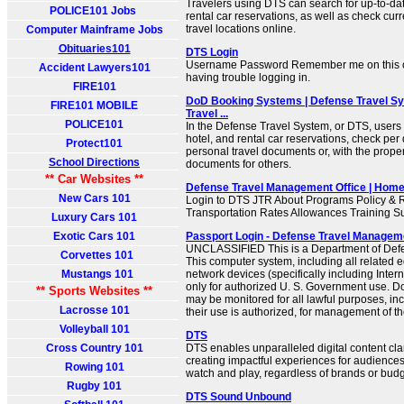
Travelers using DTS can search for up-to-date
POLICE101 Jobs
rental car reservations, as well as check curr
travel locations online.
Computer Mainframe Jobs
Obituaries101
DTS Login
Username Password Remember me on this c
Accident Lawyers101
having trouble logging in.
FIRE101
DoD Booking Systems | Defense Travel Sy
FIRE101 MOBILE
Travel ...
POLICE101
In the Defense Travel System, or DTS, users c
hotel, and rental car reservations, check per
Protect101
personal travel documents or, with the prope
School Directions
documents for others.
** Car Websites **
Defense Travel Management Office | Hom
New Cars 101
Login to DTS JTR About Programs Policy & R
Transportation Rates Allowances Training S
Luxury Cars 101
Exotic Cars 101
Passport Login - Defense Travel Managem
UNCLASSIFIED This is a Department of Def
Corvettes 101
This computer system, including all related
Mustangs 101
network devices (specifically including Inter
only for authorized U. S. Government use. 
** Sports Websites **
may be monitored for all lawful purposes, inc
Lacrosse 101
their use is authorized, for management of the
Volleyball 101
DTS
Cross Country 101
DTS enables unparalleled digital content cla
creating impactful experiences for audiences
Rowing 101
watch and play, regardless of brands or budg
Rugby 101
DTS Sound Unbound