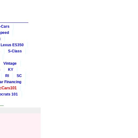
-Cars
Speed
c
Lexus ES350
s
S-Class
Vintage
S
KY
RI
SC
ar Financing
cCars101
crats 101