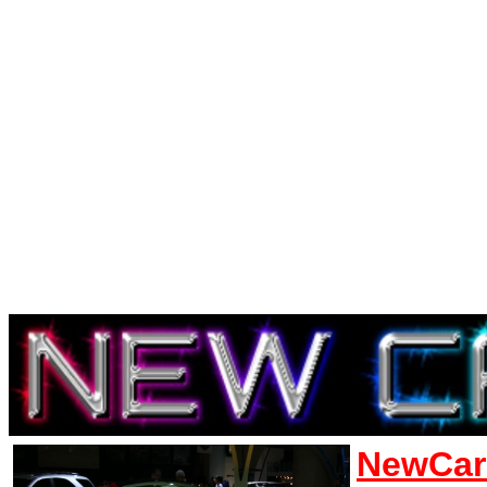
NewCar