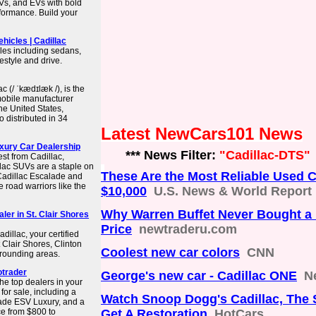
UVs, and EVs with bold
rformance. Build your
ehicles | Cadillac
cles including sedans,
festyle and drive.
c (/ ˈkædɪlæk /), is the
mobile manufacturer
he United States,
 distributed in 34
Latest NewCars101 News
xury Car Dealership
*** News Filter:
"Cadillac-DTS"
st from Cadillac,
llac SUVs are a staple on
These Are the Most Reliable Used 
 Cadillac Escalade and
e road warriors like the
$10,000
U.S. News & World Report
Why Warren Buffet Never Bought a 
ler in St. Clair Shores
Price
newtraderu.com
illac, your certified
 Clair Shores, Clinton
Coolest new car colors
CNN
rrounding areas.
otrader
George's new car - Cadillac ONE
N
he top dealers in your
or sale, including a
Watch Snoop Dogg's Cadillac, The 
ade ESV Luxury, and a
ce from $800 to
Get A Restoration
HotCars