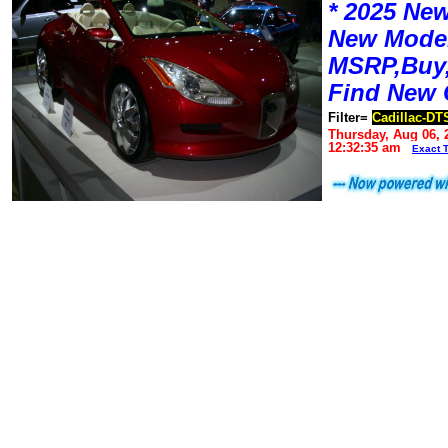
* 2025 New
New Mode
MSRP,Buy,
Find New 
Filter=
Cadillac-DT
Thursday, Aug 06, 
12:32:35 am
Exact 