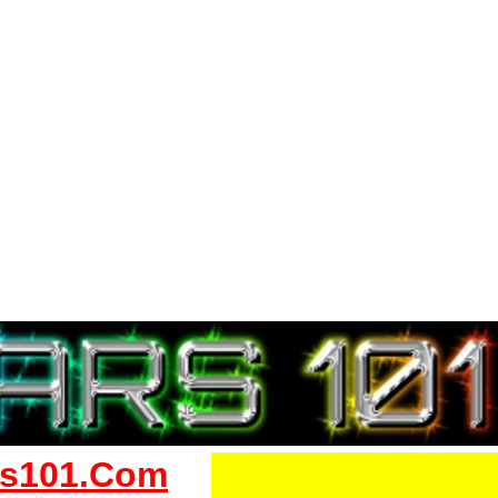
s101.Com