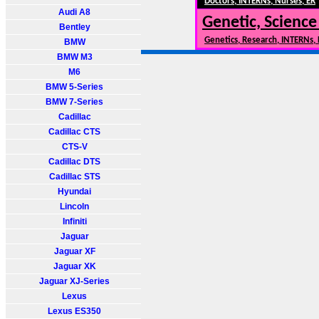
Doctors, INTERNs, Nurses, ER
Audi A8
Genetic, Science
Bentley
Genetics, Research, INTERNs,
BMW
BMW M3
M6
BMW 5-Series
BMW 7-Series
Cadillac
Cadillac CTS
CTS-V
Cadillac DTS
Cadillac STS
Hyundai
Lincoln
Infiniti
Jaguar
Jaguar XF
Jaguar XK
Jaguar XJ-Series
Lexus
Lexus ES350