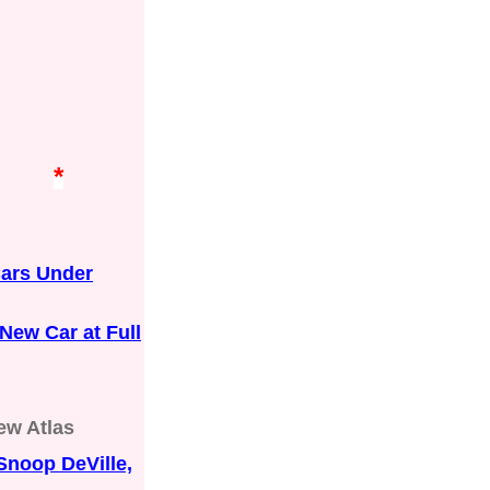
*
Cars Under
New Car at Full
ew Atlas
Snoop DeVille,