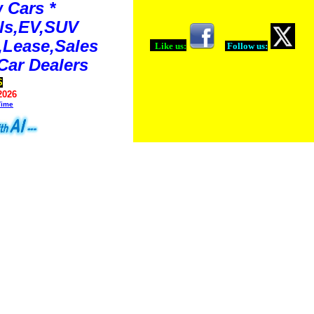
 Cars *
ls,EV,SUV
Lease,Sales
Like us:
Follow us:
Car Dealers
S
2026
Time