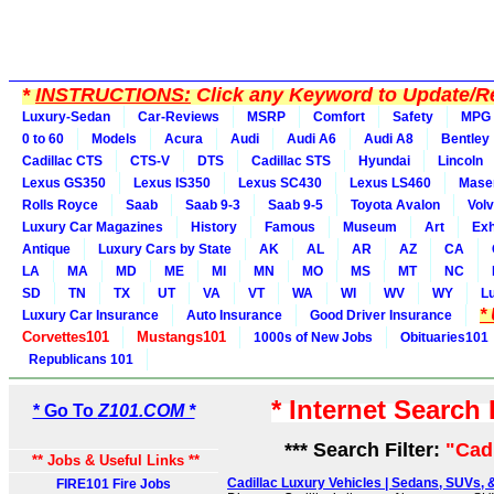
*
INSTRUCTIONS:
Click any Keyword to Update/Re
Luxury-Sedan
Car-Reviews
MSRP
Comfort
Safety
MPG
0 to 60
Models
Acura
Audi
Audi A6
Audi A8
Bentley
Cadillac CTS
CTS-V
DTS
Cadillac STS
Hyundai
Lincoln
Lexus GS350
Lexus IS350
Lexus SC430
Lexus LS460
Maser
Rolls Royce
Saab
Saab 9-3
Saab 9-5
Toyota Avalon
Vol
Luxury Car Magazines
History
Famous
Museum
Art
Exh
Antique
Luxury Cars by State
AK
AL
AR
AZ
CA
LA
MA
MD
ME
MI
MN
MO
MS
MT
NC
SD
TN
TX
UT
VA
VT
WA
WI
WV
WY
L
*
Luxury Car Insurance
Auto Insurance
Good Driver Insurance
Corvettes101
Mustangs101
1000s of New Jobs
Obituaries101
Republicans 101
* Internet Search
* Go To
Z101.COM *
*** Search Filter:
"Cad
** Jobs & Useful Links **
Cadillac Luxury Vehicles | Sedans, SUVs, &
FIRE101 Fire Jobs