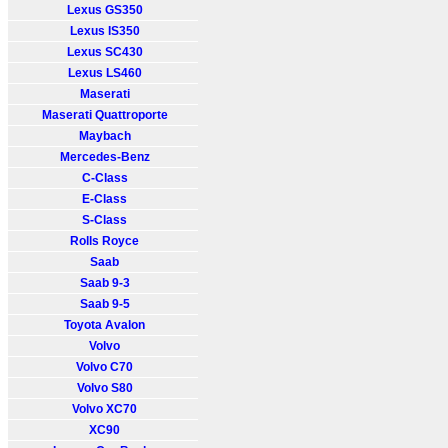
Lexus GS350
Lexus IS350
Lexus SC430
Lexus LS460
Maserati
Maserati Quattroporte
Maybach
Mercedes-Benz
C-Class
E-Class
S-Class
Rolls Royce
Saab
Saab 9-3
Saab 9-5
Toyota Avalon
Volvo
Volvo C70
Volvo S80
Volvo XC70
XC90