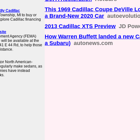
This 1969 Cadillac Coupe DeVille L
dly Cadillac
 Township, MI to buy or
a Brand-New 2020 Car
autoevoluti
plore Cadillac financing
2013 Cadillac XTS Preview
JD Pow
site
How Warren Buffett landed a new Ca
gement Agency (FEMA)
will be available at the
a Subaru)
autonews.com
241 E 44 Rd, to help those
istance.
ajor North American-
regularly make sedans, as
nies have instead
ks.