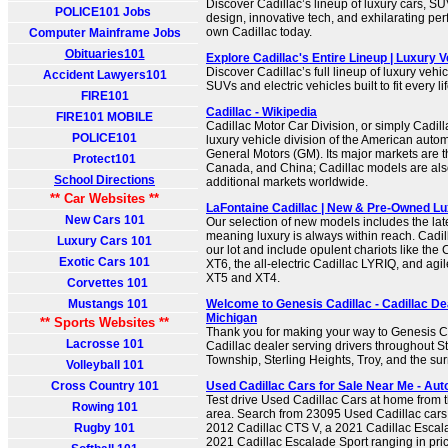
Discover Cadillac’s lineup of luxury cars, S
POLICE101 Jobs
design, innovative tech, and exhilarating pe
own Cadillac today.
Computer Mainframe Jobs
Obituaries101
Explore Cadillac's Entire Lineup | Luxury V
Discover Cadillac’s full lineup of luxury vehi
Accident Lawyers101
SUVs and electric vehicles built to fit every li
FIRE101
Cadillac - Wikipedia
FIRE101 MOBILE
Cadillac Motor Car Division, or simply Cadilla
POLICE101
luxury vehicle division of the American auto
General Motors (GM). Its major markets are t
Protect101
Canada, and China; Cadillac models are also
School Directions
additional markets worldwide.
** Car Websites **
LaFontaine Cadillac | New & Pre-Owned Lu
New Cars 101
Our selection of new models includes the late
meaning luxury is always within reach. Cadi
Luxury Cars 101
our lot and include opulent chariots like the
Exotic Cars 101
XT6, the all-electric Cadillac LYRIQ, and agil
XT5 and XT4.
Corvettes 101
Mustangs 101
Welcome to Genesis Cadillac - Cadillac Dea
Michigan
** Sports Websites **
Thank you for making your way to Genesis Cad
Lacrosse 101
Cadillac dealer serving drivers throughout St
Township, Sterling Heights, Troy, and the su
Volleyball 101
Cross Country 101
Used Cadillac Cars for Sale Near Me - Aut
Test drive Used Cadillac Cars at home from t
Rowing 101
area. Search from 23095 Used Cadillac cars f
Rugby 101
2012 Cadillac CTS V, a 2021 Cadillac Escal
2021 Cadillac Escalade Sport ranging in pri