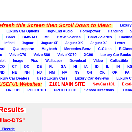
fresh this Screen then Scroll Down to View:
Luxury
Luxury Car Options
High-End Audio
Horsepower
Handling
BMW
BMW M3
M6
BMW 5-Series
BMW 7-Series
Cadilla
Infiniti
Jaguar
Jaguar XF
Jaguar XK
Jaguar XJ
Lexus
ati
Quattroporte
Maybach
Mercedes-Benz
C-Class
E-Clas
vo
Volvo C70
Volvo S80
Volvo XC70
XC90
Luxury Car Books
ibit
Image
Pics
Wallpaper
Download
Video
Collectible
CO
CT
DC
DE
FL
GA
HI
IA
ID
IL
IN
K
ND
NE
NH
NJ
NM
NV
NY
OH
OK
OR
PA
uxury Car Dealers
Used Luxury Cars
Luxury Car Reviews
Luxury C
 USEFUL Websites:
Z101 MAIN SITE
NewCars101
Exoti
FIRE101
POLICE101
PROTECT101
School Directions
Demo
 Results
illac-DTS"
 Electric