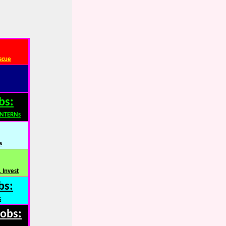
scue
bs:
INTERNs
s
 Invest
bs:
s
Jobs: