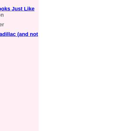
ooks Just Like
on
er
dillac (and not