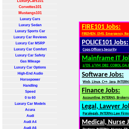
LuxuryCars101
Corvettes101
Mustangs101
Luxury Cars
Luxury Sedan
FIRE101 Jobs:
Luxury Sports Car
FIREMEN, EMS, Emergency, Re
Luxury Car Reviews
POLICE101 Jobs:
Luxury Car MSRP
Luxury Car Comfort
Cops,Officers,Security
Luxury Car Safety
Mainframe IT Jo
Gas Mileage
z/OS, z/VM, DB2, COBOL,QA,
Luxury Car Options
High-End Audio
Software Jobs:
Horsepower
Web, Linux, C++, Java, INTERN
Handling
Finance Jobs:
Speed
0 to 60
Accounting, INTERNS, Brokers,
Luxury Car Models
Legal, Lawyer Jo
Acura
Paralegals, INTERNs,Law Firm
Audi
Medical, Nurse 
Audi A4
Audi A6