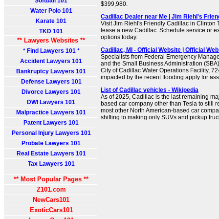
Softball 101
$399,980.
Water Polo 101
Cadillac Dealer near Me | Jim Riehl's Frien
Karate 101
Visit Jim Riehl's Friendly Cadillac in Clinton
lease a new Cadillac. Schedule service or ex
TKD 101
options today.
** Lawyers Websites **
Cadillac, MI - Official Website | Official Web
* Find Lawyers 101 *
Specialists from Federal Emergency Mana
Accident Lawyers 101
and the Small Business Administration (SBA) 
City of Cadillac Water Operations Facility, 7
Bankruptcy Lawyers 101
impacted by the recent flooding apply for ass
Defense Lawyers 101
List of Cadillac vehicles - Wikipedia
Divorce Lawyers 101
As of 2025, Cadillac is the last remaining m
DWI Lawyers 101
based car company other than Tesla to still 
most other North American-based car compa
Malpractice Lawyers 101
shifting to making only SUVs and pickup truc
Patent Lawyers 101
Personal Injury Lawyers 101
Probate Lawyers 101
Real Estate Lawyers 101
Tax Lawyers 101
** Most Popular Pages **
Z101.com
NewCars101
ExoticCars101