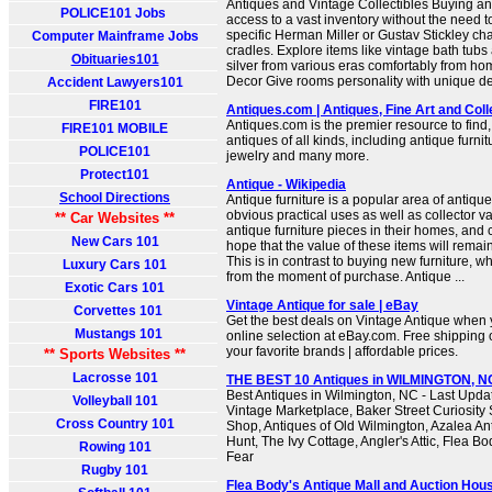
Antiques and Vintage Collectibles Buying an
POLICE101 Jobs
access to a vast inventory without the need to
specific Herman Miller or Gustav Stickley cha
Computer Mainframe Jobs
cradles. Explore items like vintage bath tub
Obituaries101
silver from various eras comfortably from 
Decor Give rooms personality with unique dec
Accident Lawyers101
FIRE101
Antiques.com | Antiques, Fine Art and Coll
Antiques.com is the premier resource to find, 
FIRE101 MOBILE
antiques of all kinds, including antique furnit
POLICE101
jewelry and many more.
Protect101
Antique - Wikipedia
School Directions
Antique furniture is a popular area of antiqu
obvious practical uses as well as collector v
** Car Websites **
antique furniture pieces in their homes, and 
New Cars 101
hope that the value of these items will remai
This is in contrast to buying new furniture, w
Luxury Cars 101
from the moment of purchase. Antique ...
Exotic Cars 101
Vintage Antique for sale | eBay
Corvettes 101
Get the best deals on Vintage Antique when 
Mustangs 101
online selection at eBay.com. Free shipping
your favorite brands | affordable prices.
** Sports Websites **
Lacrosse 101
THE BEST 10 Antiques in WILMINGTON, NC 
Best Antiques in Wilmington, NC - Last Upda
Volleyball 101
Vintage Marketplace, Baker Street Curiosit
Cross Country 101
Shop, Antiques of Old Wilmington, Azalea Antiq
Hunt, The Ivy Cottage, Angler's Attic, Flea B
Rowing 101
Fear
Rugby 101
Flea Body's Antique Mall and Auction Hou