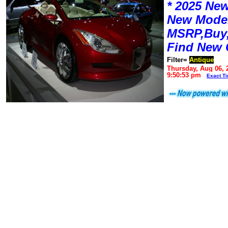
* 2025 New
New Mode
MSRP,Buy,
Find New 
Filter=
Antique
Thursday, Aug 06, 
9:50:53 pm
Exact T