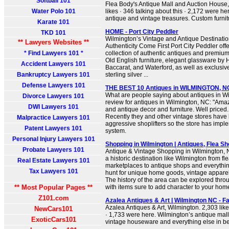
Softball 101
Flea Body's Antique Mall and Auction House
Water Polo 101
likes · 346 talking about this · 2,172 were he
antique and vintage treasures. Custom furnitu
Karate 101
HOME - Port City Peddler
TKD 101
Wilmington’s Vintage and Antique Destinati
** Lawyers Websites **
Authenticity Come First Port City Peddler off
* Find Lawyers 101 *
collection of authentic antiques and premium 
Old English furniture, elegant glassware by H
Accident Lawyers 101
Baccarat, and Waterford, as well as exclusiv
Bankruptcy Lawyers 101
sterling silver ...
Defense Lawyers 101
THE BEST 10 Antiques in WILMINGTON, NC 
What are people saying about antiques in Wi
Divorce Lawyers 101
review for antiques in Wilmington, NC: "Amaz
DWI Lawyers 101
and antique decor and furniture. Well priced
Recently they and other vintage stores have 
Malpractice Lawyers 101
aggressive shoplifters so the store has impl
Patent Lawyers 101
system.
Personal Injury Lawyers 101
Shopping in Wilmington | Antiques, Flea S
Probate Lawyers 101
Antique & Vintage Shopping in Wilmington, NC 
a historic destination like Wilmington from f
Real Estate Lawyers 101
marketplaces to antique shops and everythin
Tax Lawyers 101
hunt for unique home goods, vintage apparel
The history of the area can be explored thr
** Most Popular Pages **
with items sure to add character to your ho
Z101.com
Azalea Antiques & Art | Wilmington NC - 
Azalea Antiques & Art, Wilmington. 2,303 like
NewCars101
· 1,733 were here. Wilmington’s antique mall!
ExoticCars101
vintage houseware and everything else in 