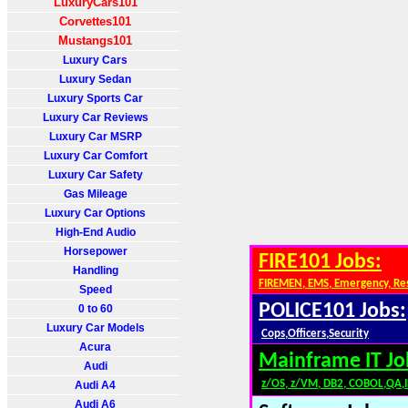
LuxuryCars101
Corvettes101
Mustangs101
Luxury Cars
Luxury Sedan
Luxury Sports Car
Luxury Car Reviews
Luxury Car MSRP
Luxury Car Comfort
Luxury Car Safety
Gas Mileage
Luxury Car Options
High-End Audio
Horsepower
FIRE101 Jobs:
Handling
FIREMEN, EMS, Emergency, Re
Speed
POLICE101 Jobs:
0 to 60
Luxury Car Models
Cops,Officers,Security
Acura
Mainframe IT Jo
Audi
z/OS, z/VM, DB2, COBOL,QA,
Audi A4
Audi A6