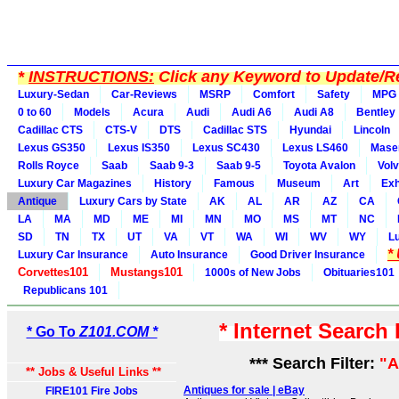
*
INSTRUCTIONS:
Click any Keyword to Update/Re
Luxury-Sedan
Car-Reviews
MSRP
Comfort
Safety
MPG
0 to 60
Models
Acura
Audi
Audi A6
Audi A8
Bentley
Cadillac CTS
CTS-V
DTS
Cadillac STS
Hyundai
Lincoln
Lexus GS350
Lexus IS350
Lexus SC430
Lexus LS460
Maser
Rolls Royce
Saab
Saab 9-3
Saab 9-5
Toyota Avalon
Vol
Luxury Car Magazines
History
Famous
Museum
Art
Exh
Antique
Luxury Cars by State
AK
AL
AR
AZ
CA
LA
MA
MD
ME
MI
MN
MO
MS
MT
NC
SD
TN
TX
UT
VA
VT
WA
WI
WV
WY
L
*
Luxury Car Insurance
Auto Insurance
Good Driver Insurance
Corvettes101
Mustangs101
1000s of New Jobs
Obituaries101
Republicans 101
* Internet Search
* Go To
Z101.COM *
*** Search Filter:
"A
** Jobs & Useful Links **
Antiques for sale | eBay
FIRE101 Fire Jobs