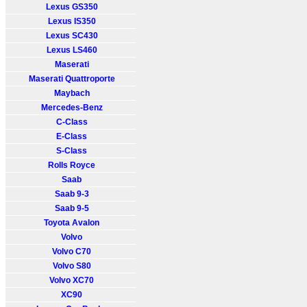
Lexus GS350
Lexus IS350
Lexus SC430
Lexus LS460
Maserati
Maserati Quattroporte
Maybach
Mercedes-Benz
C-Class
E-Class
S-Class
Rolls Royce
Saab
Saab 9-3
Saab 9-5
Toyota Avalon
Volvo
Volvo C70
Volvo S80
Volvo XC70
XC90