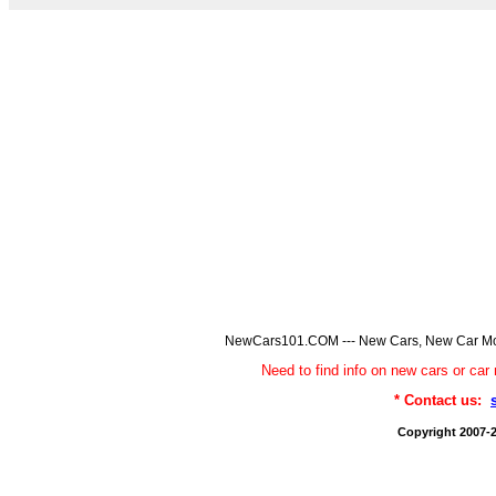
NewCars101.COM --- New Cars, New Car Model
Need to find info on new cars or 
* Contact us:
Copyright 2007-