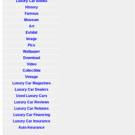
Luxury Car Books
History
Famous
Museum
Art
Exhibit
Image
Pics
Wallpaper
Download
Video
Collectible
Vintage
Luxury Car Magazines
Luxury Car Dealers
Used Luxury Cars
Luxury Car Reviews
Luxury Car Rebates
Luxury Car Financing
Luxury Car Insurance
Auto Insurance