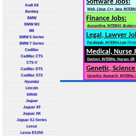
Software Jobs:
Audi A8
Web, Linux, C++, Java, INTERN
Bentley
Finance Jobs:
BMW
BMW M3
Accounting, INTERNS, Brokers,
M6
Legal, Lawyer Jo
BMW 5-Series
Paralegals, INTERNs,Law Firm
BMW 7-Series
Cadillac
Medical, Nurse 
Cadillac CTS
Doctors, INTERNs, Nurses, ER
CTS-V
Genetic, Science
Cadillac DTS
Cadillac STS
Genetics, Research, INTERNs,
Hyundai
Lincoln
Infiniti
Jaguar
Jaguar XF
Jaguar XK
Jaguar XJ-Series
Lexus
Lexus ES350