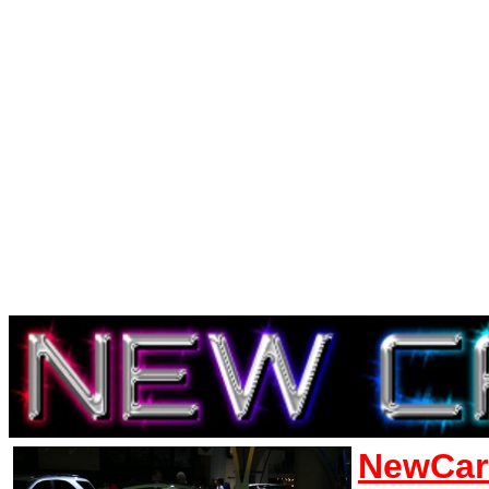
NewCar